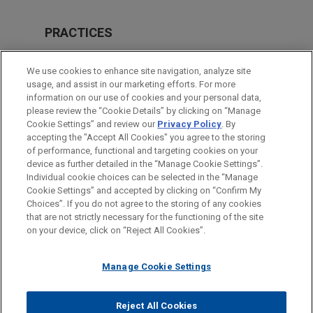
PRACTICES
Investigations & White Collar Defense
We use cookies to enhance site navigation, analyze site
Government Regulation
usage, and assist in our marketing efforts. For more
information on our use of cookies and your personal data,
please review the “Cookie Details” by clicking on “Manage
LOCATIONS
Cookie Settings” and review our
Privacy Policy
. By
Dallas
accepting the "Accept All Cookies" you agree to the storing
of performance, functional and targeting cookies on your
device as further detailed in the “Manage Cookie Settings”.
Individual cookie choices can be selected in the “Manage
Cookie Settings” and accepted by clicking on “Confirm My
Before sending, please note:
Choices”. If you do not agree to the storing of any cookies
Information on
www.jonesday.com
is for general use and is not
ATTORNEY ADVERTISING
CONTACT US
DISCLAIMERS
that are not strictly necessary for the functioning of the site
FRAUD NOTICE
PRIVACY
COPYRIGHT
on your device, click on “Reject All Cookies”.
legal advice. The mailing of this email is not intended to create,
and receipt of it does not constitute, an attorney-client
relationship. Anything that you send to anyone at our Firm will
Manage Cookie Settings
not be confidential or privileged unless we have agreed to
represent you. If you send this email, you confirm that you have
Reject All Cookies