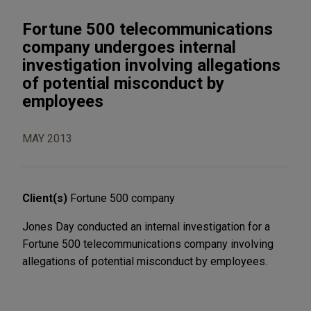
Fortune 500 telecommunications
company undergoes internal
investigation involving allegations
of potential misconduct by
employees
MAY 2013
Client(s)
Fortune 500 company
Jones Day conducted an internal investigation for a
Fortune 500 telecommunications company involving
allegations of potential misconduct by employees.