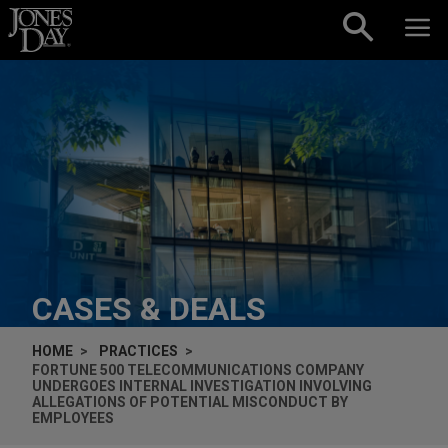
Skip to content
CASES & DEALS
HOME
PRACTICES
FORTUNE 500 TELECOMMUNICATIONS COMPANY
UNDERGOES INTERNAL INVESTIGATION INVOLVING
ALLEGATIONS OF POTENTIAL MISCONDUCT BY
EMPLOYEES