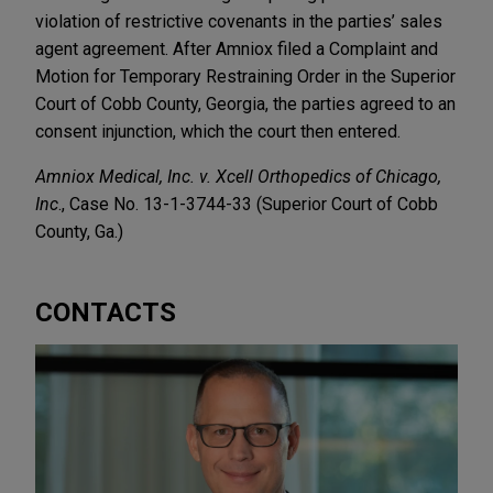
violation of restrictive covenants in the parties’ sales
agent agreement. After Amniox filed a Complaint and
Motion for Temporary Restraining Order in the Superior
Court of Cobb County, Georgia, the parties agreed to an
consent injunction, which the court then entered.
Amniox Medical, Inc. v. Xcell Orthopedics of Chicago,
Inc
., Case No. 13-1-3744-33 (Superior Court of Cobb
County, Ga.)
CONTACTS