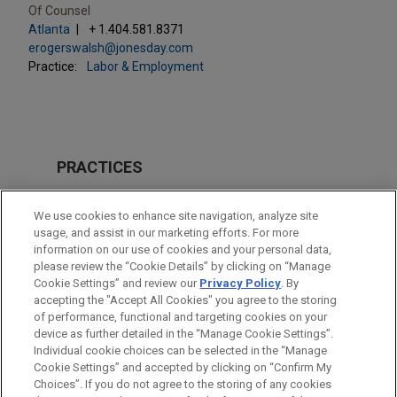
Of Counsel
Atlanta
+ 1.404.581.8371
erogerswalsh@jonesday.com
Practice:
Labor & Employment
PRACTICES
Business & Tort Litigation
We use cookies to enhance site navigation, analyze site
Labor & Employment
usage, and assist in our marketing efforts. For more
information on our use of cookies and your personal data,
please review the “Cookie Details” by clicking on “Manage
LOCATIONS
Cookie Settings” and review our
Privacy Policy
. By
Atlanta
accepting the "Accept All Cookies" you agree to the storing
of performance, functional and targeting cookies on your
device as further detailed in the “Manage Cookie Settings”.
Individual cookie choices can be selected in the “Manage
Cookie Settings” and accepted by clicking on “Confirm My
Before sending, please note:
Choices”. If you do not agree to the storing of any cookies