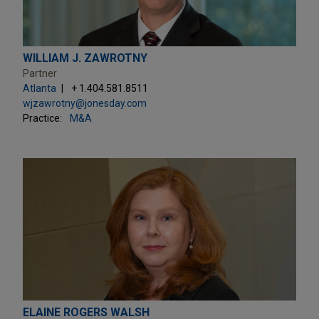
WILLIAM J. ZAWROTNY
Partner
Atlanta
+ 1.404.581.8511
wjzawrotny@jonesday.com
Practice:
M&A
ELAINE ROGERS WALSH