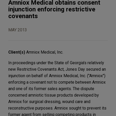
Amniox Medical obtains consent
injunction enforcing restrictive
covenants
MAY 2013
Client(s)
Amniox Medical, Inc.
In proceedings under the State of Georgia’s relatively
new Restrictive Covenants Act, Jones Day secured an
injunction on behalf of Amniox Medical, Inc. ("Amniox")
enforcing a covenant not to compete between Amniox
and one of its former sales agents. The dispute
concerned amniotic tissue products developed by
Amniox for surgical dressing, wound care and
reconstructive purposes. Amniox sought to prevent its
former agent from selling competing products in