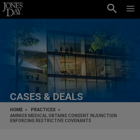
Skip to content
CASES & DEALS
HOME
PRACTICES
AMNIOX MEDICAL OBTAINS CONSENT INJUNCTION
ENFORCING RESTRICTIVE COVENANTS