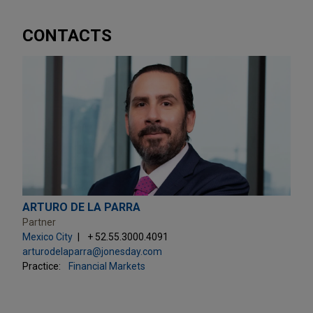
CONTACTS
ARTURO DE LA PARRA
Partner
Mexico City
+ 52.55.3000.4091
arturodelaparra@jonesday.com
Practice:
Financial Markets