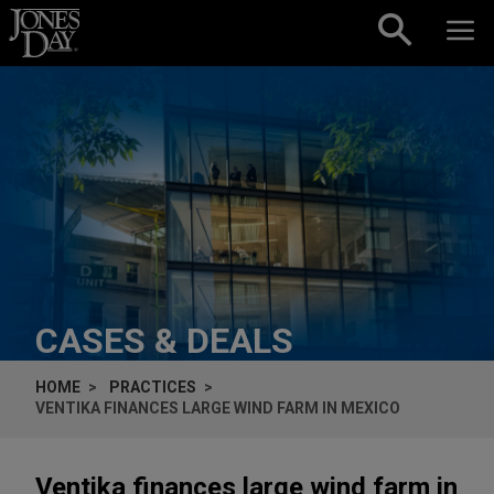
Skip to content
CASES & DEALS
HOME
PRACTICES
VENTIKA FINANCES LARGE WIND FARM IN MEXICO
Ventika finances large wind farm in