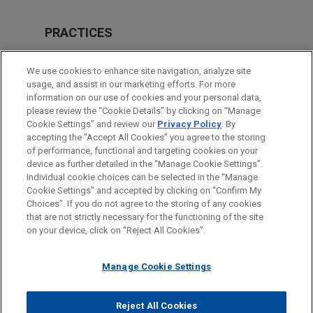
PRACTICES
Energy
We use cookies to enhance site navigation, analyze site
Financial Markets
usage, and assist in our marketing efforts. For more
information on our use of cookies and your personal data,
please review the “Cookie Details” by clicking on “Manage
LOCATIONS
Cookie Settings” and review our
Privacy Policy
. By
Mexico City
accepting the "Accept All Cookies" you agree to the storing
of performance, functional and targeting cookies on your
device as further detailed in the “Manage Cookie Settings”.
Individual cookie choices can be selected in the “Manage
Cookie Settings” and accepted by clicking on “Confirm My
Before sending, please note:
Choices”. If you do not agree to the storing of any cookies
Information on
www.jonesday.com
is for general use and is not
ATTORNEY ADVERTISING
CONTACT US
DISCLAIMERS
that are not strictly necessary for the functioning of the site
FRAUD NOTICE
PRIVACY
COPYRIGHT
on your device, click on “Reject All Cookies”.
legal advice. The mailing of this email is not intended to create,
and receipt of it does not constitute, an attorney-client
relationship. Anything that you send to anyone at our Firm will
Manage Cookie Settings
not be confidential or privileged unless we have agreed to
represent you. If you send this email, you confirm that you have
Reject All Cookies