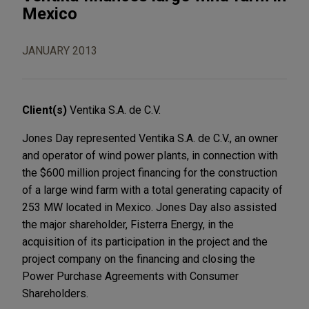
Mexico
JANUARY 2013
Client(s)
Ventika S.A. de C.V.
Jones Day represented Ventika S.A. de C.V., an owner
and operator of wind power plants, in connection with
the $600 million project financing for the construction
of a large wind farm with a total generating capacity of
253 MW located in Mexico. Jones Day also assisted
the major shareholder, Fisterra Energy, in the
acquisition of its participation in the project and the
project company on the financing and closing the
Power Purchase Agreements with Consumer
Shareholders.