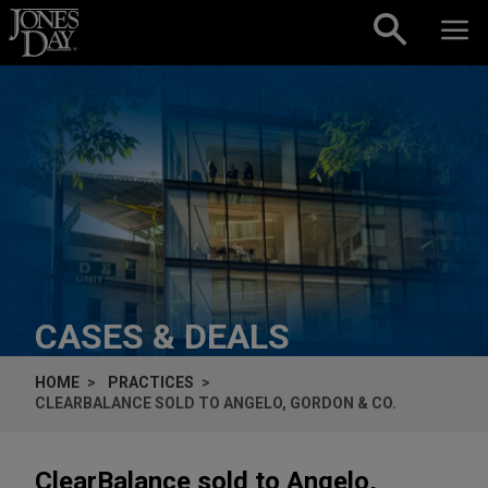
Skip to content
CASES & DEALS
HOME
PRACTICES
CLEARBALANCE SOLD TO ANGELO, GORDON & CO.
ClearBalance sold to Angelo,