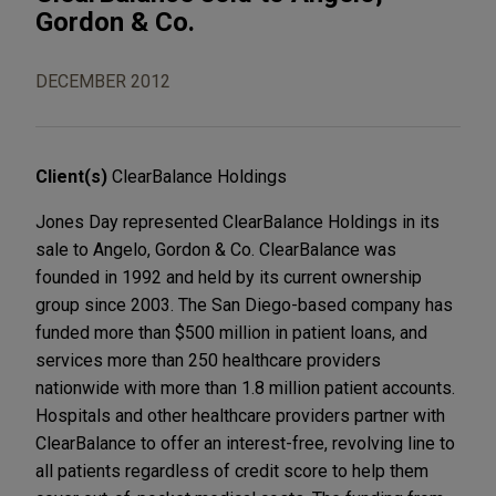
Gordon & Co.
DECEMBER 2012
Client(s)
ClearBalance Holdings
Jones Day represented ClearBalance Holdings in its
sale to Angelo, Gordon & Co. ClearBalance was
founded in 1992 and held by its current ownership
group since 2003. The San Diego-based company has
funded more than $500 million in patient loans, and
services more than 250 healthcare providers
nationwide with more than 1.8 million patient accounts.
Hospitals and other healthcare providers partner with
ClearBalance to offer an interest-free, revolving line to
all patients regardless of credit score to help them