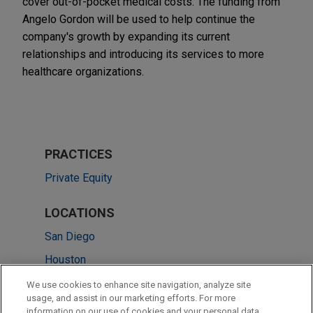
cover out-of-pocket medical costs. The funding from
Angelo Gordon will be used to help continue the
company's growth by expanding its current
relationships and introducing its services to more
healthcare organizations.
PRACTICES
Private Equity
LOCATIONS
San Diego
Houston
Los Angeles
We use cookies to enhance site navigation, analyze site
usage, and assist in our marketing efforts. For more
San Francisco
information on our use of cookies and your personal data,