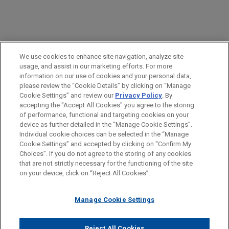
PRACTICES
We use cookies to enhance site navigation, analyze site
Labor & Employment
usage, and assist in our marketing efforts. For more
information on our use of cookies and your personal data,
please review the “Cookie Details” by clicking on “Manage
LOCATIONS
Cookie Settings” and review our
Privacy Policy
. By
New York
accepting the "Accept All Cookies" you agree to the storing
of performance, functional and targeting cookies on your
device as further detailed in the “Manage Cookie Settings”.
Individual cookie choices can be selected in the “Manage
Cookie Settings” and accepted by clicking on “Confirm My
Before sending, please note:
Choices”. If you do not agree to the storing of any cookies
Information on
www.jonesday.com
is for general use and is not
ATTORNEY ADVERTISING
CONTACT US
DISCLAIMERS
that are not strictly necessary for the functioning of the site
FRAUD NOTICE
PRIVACY
COPYRIGHT
on your device, click on “Reject All Cookies”.
legal advice. The mailing of this email is not intended to create,
and receipt of it does not constitute, an attorney-client
relationship. Anything that you send to anyone at our Firm will
Manage Cookie Settings
not be confidential or privileged unless we have agreed to
represent you. If you send this email, you confirm that you have
Reject All Cookies