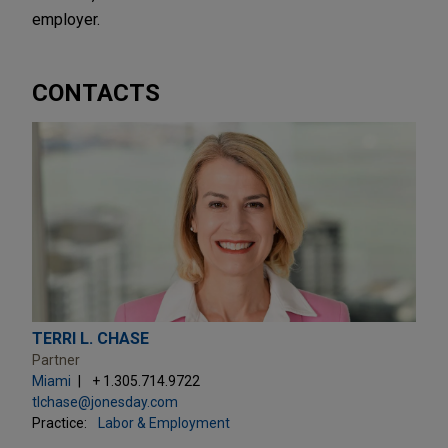
employer.
CONTACTS
TERRI L. CHASE
Partner
Miami
+ 1.305.714.9722
tlchase@jonesday.com
Practice:
Labor & Employment