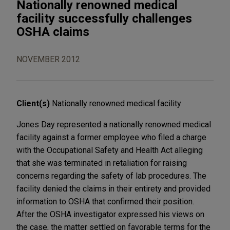
Nationally renowned medical
facility successfully challenges
OSHA claims
NOVEMBER 2012
Client(s)
Nationally renowned medical facility
Jones Day represented a nationally renowned medical
facility against a former employee who filed a charge
with the Occupational Safety and Health Act alleging
that she was terminated in retaliation for raising
concerns regarding the safety of lab procedures. The
facility denied the claims in their entirety and provided
information to OSHA that confirmed their position.
After the OSHA investigator expressed his views on
the case, the matter settled on favorable terms for the