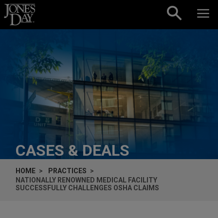
Skip to content
CASES & DEALS
HOME
PRACTICES
NATIONALLY RENOWNED MEDICAL FACILITY
SUCCESSFULLY CHALLENGES OSHA CLAIMS