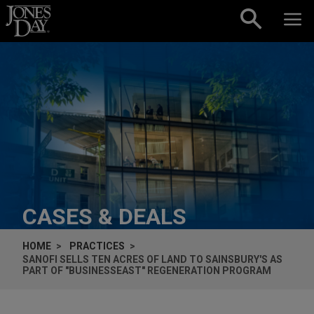
Skip to content
CASES & DEALS
HOME
PRACTICES
SANOFI SELLS TEN ACRES OF LAND TO SAINSBURY'S AS
PART OF "BUSINESSEAST" REGENERATION PROGRAM