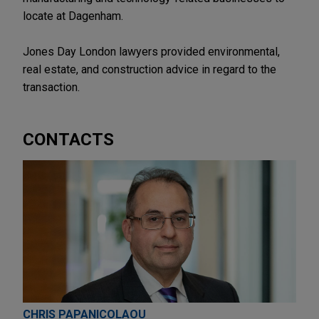
locate at Dagenham.
Jones Day London lawyers provided environmental,
real estate, and construction advice in regard to the
transaction.
CONTACTS
CHRIS PAPANICOLAOU