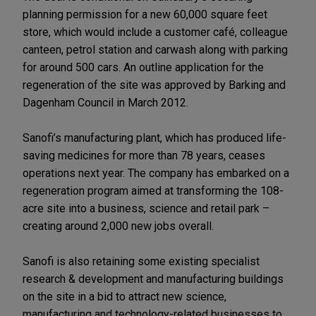
planning permission for a new 60,000 square feet
store, which would include a customer café, colleague
canteen, petrol station and carwash along with parking
for around 500 cars. An outline application for the
regeneration of the site was approved by Barking and
Dagenham Council in March 2012.
Sanofi’s manufacturing plant, which has produced life-
saving medicines for more than 78 years, ceases
operations next year. The company has embarked on a
regeneration program aimed at transforming the 108-
acre site into a business, science and retail park –
creating around 2,000 new jobs overall.
Sanofi is also retaining some existing specialist
research & development and manufacturing buildings
on the site in a bid to attract new science,
manufacturing and technology-related businesses to