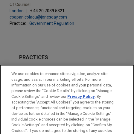
Of Counsel
London
+ 44.20.7039.5321
cpapanicolaou@jonesday.com
Practice:
Government Regulation
PRACTICES
Real Estate
We use cookies to enhance site navigation, analyze site
Government Regulation
usage, and assist in our marketing efforts. For more
information on our use of cookies and your personal data,
please review the “Cookie Details” by clicking on “Manage
LOCATIONS
Cookie Settings” and review our
Privacy Policy
. By
London
accepting the "Accept All Cookies" you agree to the storing
of performance, functional and targeting cookies on your
device as further detailed in the “Manage Cookie Settings”.
Individual cookie choices can be selected in the “Manage
Cookie Settings” and accepted by clicking on “Confirm My
Before sending, please note:
Choices”. If you do not agree to the storing of any cookies