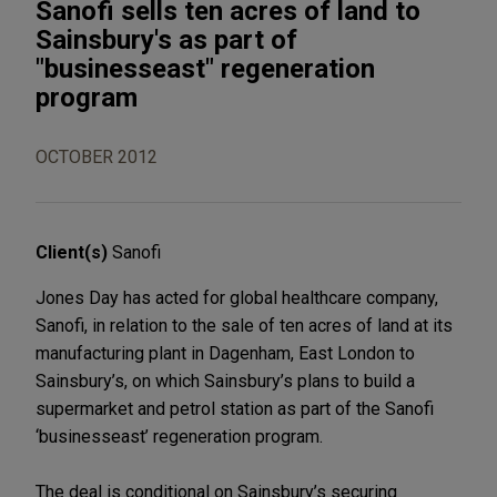
Sanofi sells ten acres of land to
Sainsbury's as part of
"businesseast" regeneration
program
OCTOBER 2012
Client(s)
Sanofi
Jones Day has acted for global healthcare company,
Sanofi, in relation to the sale of ten acres of land at its
manufacturing plant in Dagenham, East London to
Sainsbury’s, on which Sainsbury’s plans to build a
supermarket and petrol station as part of the Sanofi
‘businesseast’ regeneration program.
The deal is conditional on Sainsbury’s securing