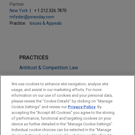
Partner
New York
+ 1.212.326.7870
mfeder@jonesday.com
Practice:
Issues & Appeals
PRACTICES
Antitrust & Competition Law
Issues & Appeals
We use cookies to enhance site navigation, analyze site
usage, and assist in our marketing efforts. For more
LOCATIONS
information on our use of cookies and your personal data,
please review the “Cookie Details” by clicking on “Manage
Cleveland
Cookie Settings” and review our
Privacy Policy
. By
New York
accepting the "Accept All Cookies" you agree to the storing
of performance, functional and targeting cookies on your
device as further detailed in the “Manage Cookie Settings”.
Individual cookie choices can be selected in the “Manage