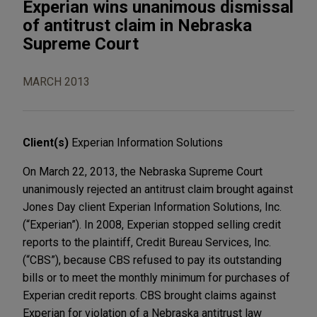
Experian wins unanimous dismissal
of antitrust claim in Nebraska
Supreme Court
MARCH 2013
Client(s)
Experian Information Solutions
On March 22, 2013, the Nebraska Supreme Court
unanimously rejected an antitrust claim brought against
Jones Day client Experian Information Solutions, Inc.
(“Experian”). In 2008, Experian stopped selling credit
reports to the plaintiff, Credit Bureau Services, Inc.
(“CBS”), because CBS refused to pay its outstanding
bills or to meet the monthly minimum for purchases of
Experian credit reports. CBS brought claims against
Experian for violation of a Nebraska antitrust law