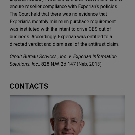
ensure reseller compliance with Experian’s policies.
The Court held that there was no evidence that
Experian's monthly minimum purchase requirement
was instituted with the intent to drive CBS out of
business. Accordingly, Experian was entitled to a
directed verdict and dismissal of the antitrust claim.
Credit Bureau Services., Inc. v. Experian Information
Solutions, Inc.
, 828 N.W. 2d 147 (Neb. 2013)
CONTACTS