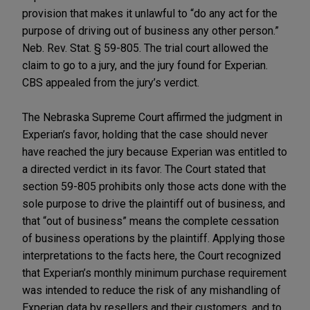
provision that makes it unlawful to “do any act for the
purpose of driving out of business any other person.”
Neb. Rev. Stat. § 59-805. The trial court allowed the
claim to go to a jury, and the jury found for Experian.
CBS appealed from the jury’s verdict.
The Nebraska Supreme Court affirmed the judgment in
Experian’s favor, holding that the case should never
have reached the jury because Experian was entitled to
a directed verdict in its favor. The Court stated that
section 59-805 prohibits only those acts done with the
sole purpose to drive the plaintiff out of business, and
that “out of business” means the complete cessation
of business operations by the plaintiff. Applying those
interpretations to the facts here, the Court recognized
that Experian’s monthly minimum purchase requirement
was intended to reduce the risk of any mishandling of
Experian data by resellers and their customers, and to