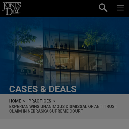
Skip to content
CASES & DEALS
HOME
PRACTICES
EXPERIAN WINS UNANIMOUS DISMISSAL OF ANTITRUST
CLAIM IN NEBRASKA SUPREME COURT