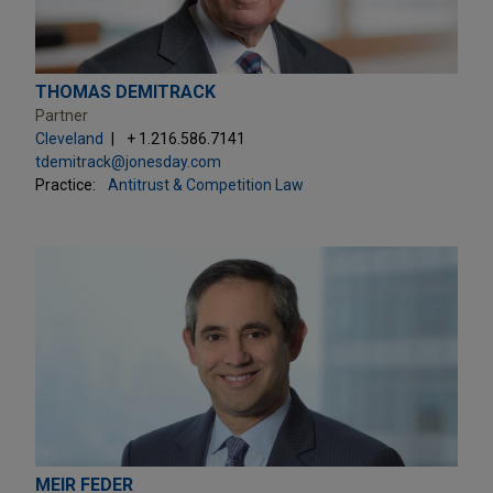
THOMAS DEMITRACK
Partner
Cleveland
+ 1.216.586.7141
tdemitrack@jonesday.com
Practice:
Antitrust & Competition Law
MEIR FEDER