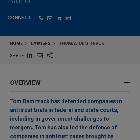
Partner
CONNECT:
HOME
LAWYERS
THOMAS DEMITRACK
SHARE
OVERVIEW
Tom Demitrack has defended companies in
antitrust trials in federal and state courts,
including in government challenges to
mergers. Tom has also led the defense of
companies in antitrust cases brought by