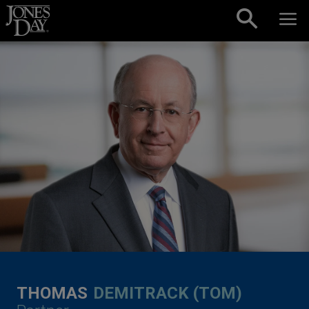
Skip to content
THOMAS
DEMITRACK (TOM)