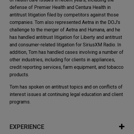
defense of Premier Health and Centura Health in
antitrust litigation filed by competitors against those
companies. Tom also represented Aetna in the DOJ's
challenge to the merger of Aetna and Humana, and he
has handled antitrust litigation for Liberty and antitrust
and consumer-related litigation for SiriusXM Radio. In
addition, Tom has handled cases involving a number of
other industries, including for clients in appliances,
credit reporting services, farm equipment, and tobacco
products.
Tom has spoken on antitrust topics and on conflicts of
interest issues at continuing legal education and client
programs.
EXPERIENCE