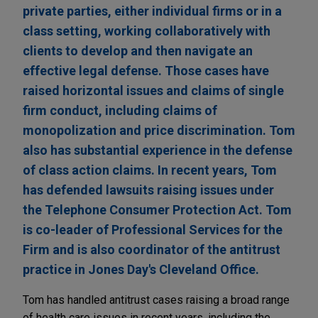
private parties, either individual firms or in a
class setting, working collaboratively with
clients to develop and then navigate an
effective legal defense. Those cases have
raised horizontal issues and claims of single
firm conduct, including claims of
monopolization and price discrimination. Tom
also has substantial experience in the defense
of class action claims. In recent years, Tom
has defended lawsuits raising issues under
the Telephone Consumer Protection Act. Tom
is co-leader of Professional Services for the
Firm and is also coordinator of the antitrust
practice in Jones Day's Cleveland Office.
Tom has handled antitrust cases raising a broad range
of health care issues in recent years, including the