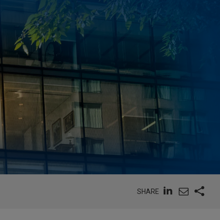
SHARE