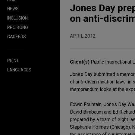
Jones Day prep
NEWS
on anti-discri
INCLUSION
PRO BONO
APRIL 2012
CAREERS
PRINT
Client(s)
Public International
LANGUAGES
Jones Day submitted a memora
of anti-discrimination laws, in
memorandum looks at the exper
Edwin Fountain, Jones Day Was
David Birnbaum and Ed Richards
prepared by a team of eight la
Stephanie Holmes (Chicago), N
the assistance of our internati