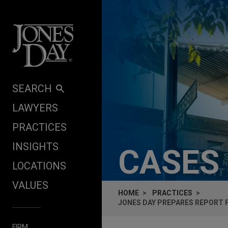
Skip to content
SEARCH
LAWYERS
PRACTICES
INSIGHTS
CASES
LOCATIONS
VALUES
HOME
PRACTICES
JONES DAY PREPARES REPORT 
FIRM