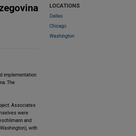
rzegovina
LOCATIONS
Dallas
Chicago
Washington
nd implementation
ina. The
oject. Associates
hemselves were
Aeschlimann and
Washington), with