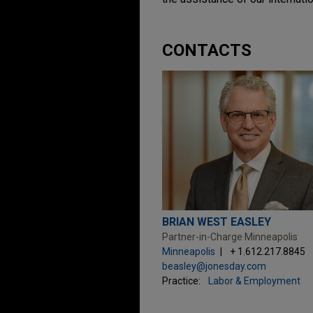
CONTACTS
BRIAN WEST EASLEY
Partner-in-Charge Minneapolis
Minneapolis
+ 1.612.217.8845
beasley@jonesday.com
Practice:
Labor & Employment