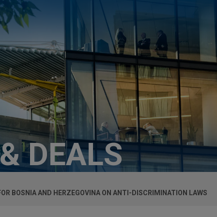
 & DEALS
FOR BOSNIA AND HERZEGOVINA ON ANTI-DISCRIMINATION LAWS