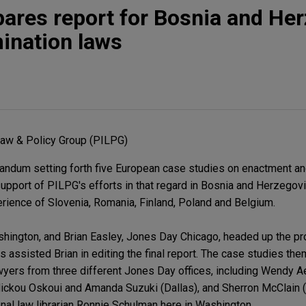
ares report for Bosnia and He
mination laws
 Law & Policy Group (PILPG)
ndum setting forth five European case studies on enactment a
 support of PILPG's efforts in that regard in Bosnia and Herzegov
ience of Slovenia, Romania, Finland, Poland and Belgium.
hington, and Brian Easley, Jones Day Chicago, headed up the pr
 assisted Brian in editing the final report. The case studies t
wyers from three different Jones Day offices, including Wendy 
ickou Oskoui and Amanda Suzuki (Dallas), and Sherron McClain (
onal law librarian Ronnie Schulman here in Washington.