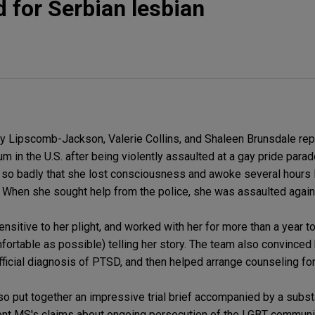
 for Serbian lesbian
y Lipscomb-Jackson, Valerie Collins, and Shaleen Brunsdale rep
 in the U.S. after being violently assaulted at a gay pride parad
n so badly that she lost consciousness and awoke several hours l
. When she sought help from the police, she was assaulted again
nsitive to her plight, and worked with her for more than a year to
fortable as possible) telling her story. The team also convinced h
ficial diagnosis of PTSD, and then helped arrange counseling for
lso put together an impressive trial brief accompanied by a subst
ient MS's claims about ongoing persecution of the LGBT communit