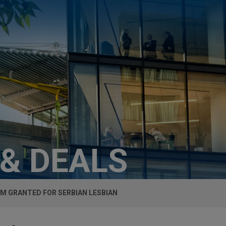
 & DEALS
M GRANTED FOR SERBIAN LESBIAN