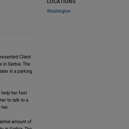
LOCATIONS
Washington
resented Client
e in Serbia. The
ater in a parking
.
 help her feel
er to talk to a
 her.
antial amount of
y in Serbia. The