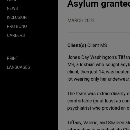
Asylum granted
NEWS
INCLUSION
MARCH 2012
PRO BONO
CAREERS
Client(s)
Client MS
Jones Day Washington's Tiffan
PRINT
MS, a lesbian who sought asylum
LANGUAGES
client, then just 14, was beate
lot wearing only her underwear
The team was extraordinarily se
comfortable (or at least as com
psychiatrist who provided an of
Tiffany, Valerie, and Shaleen a
information to substantiate Cl