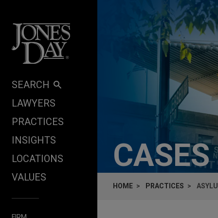
Skip to content
SEARCH
LAWYERS
PRACTICES
INSIGHTS
CASES
LOCATIONS
VALUES
HOME
PRACTICES
ASYLU
FIRM