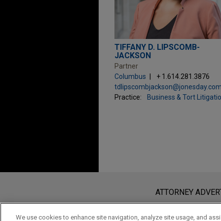
TIFFANY D. LIPSCOMB-
JACKSON
Partner
Columbus
+ 1.614.281.3876
tdlipscombjackson@jonesday.co
Practice:
Business & Tort Litigati
Before sending, please note:
Information on
www.jonesday.com
i
ATTORNEY ADVER
an attorney-client relationship. Any
send this email, you confirm that y
We use cookies to enhance site navigation, analyze site usage, and assis