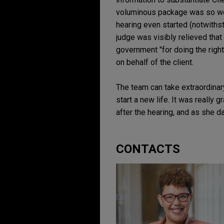
voluminous package was so well
hearing even started (notwithst
judge was visibly relieved that
government "for doing the right
on behalf of the client.
The team can take extraordinary
start a new life. It was really
after the hearing, and as she dar
CONTACTS