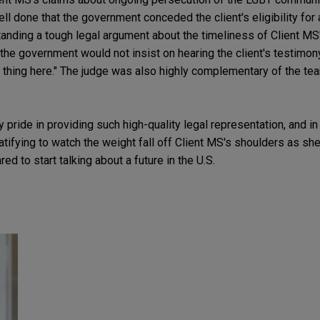
 done that the government conceded the client's eligibility for
anding a tough legal argument about the timeliness of Client MS'
 the government would not insist on hearing the client's testimon
 thing here." The judge was also highly complementary of the tea
 pride in providing such high-quality legal representation, and in 
 gratifying to watch the weight fall off Client MS's shoulders as
ed to start talking about a future in the U.S.