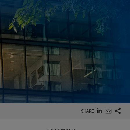
SHARE