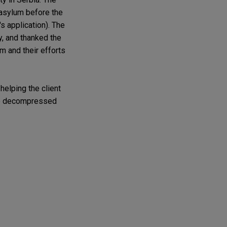
 asylum before the
s application). The
y, and thanked the
m and their efforts
helping the client
 she decompressed