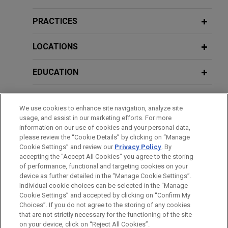
Company, LLC in putative antitrust class action
Lawyer
litigation (and dozens of individual direct
PRACTICES
purchaser actions) brought against four U.S.
JUNE 9, 2020
JULY 2021
COMMENTARY
Defending Third-Party Covid-19
meatpackers by purported classes of cattle
LOCATIONS
Playing by New Rules: Ten
Claims Alleging Personal Injury Or
producers, direct purchasers, and indirect
Considerations for Universities
Exposure To The Virus: Lessons
purchasers who allege that the meatpackers
EDUCATION
Implementing NIL Policies
Learned From Prior Crises For
illegally conspired to reduce the price paid for fed
Preventing, Preparing For, and
cattle, while simultaneously increasing the price
BAR & COURT ADMISSIONS
Defending Such Claims
of beef.
JUNE 2021
ALERT
We use cookies to enhance site navigation, analyze site
Supreme Court Prohibits NCAA From
usage, and assist in our marketing efforts. For more
HONORS & DISTINCTIONS
information on our use of cookies and your personal data,
Restraining Student-Athlete
Indivior resolves antitrust and fraud
JUNE 3, 2020
please review the “Cookie Details” by clicking on “Manage
"Education-Related" Benefits, but
claims
Return to Workplace: Legal
Cookie Settings” and review our
Privacy Policy
. By
CLERKSHIPS
Recognizes Flexibility
accepting the "Accept All Cookies" you agree to the storing
Considerations U.S. Companies Need
Jones Day resolved litigation filed by five
of performance, functional and targeting cookies on your
to Know Post-COVID-19
insurance companies alleging that Indivior, Inc. had
device as further detailed in the “Manage Cookie Settings”.
attempted to illegally monopolize the market for
Individual cookie choices can be selected in the “Manage
MARCH 2021
EXTERNAL PUBLICATIONS
Cookie Settings” and accepted by clicking on “Confirm My
its prescription drug Suboxone.
Proposed Antitrust Reform
Before sending, please note:
Choices”. If you do not agree to the storing of any cookies
MAY 13, 2020
Legislation: Sea Change or Nothing to
Information on
www.jonesday.com
is for general use and is not
ATTORNEY ADVERTISING
CONTACT US
DISCLAIMERS
that are not strictly necessary for the functioning of the site
Practical Considerations for Contract
FRAUD NOTICE
PRIVACY
COPYRIGHT
See?,
The M&A Lawyer
, Vol. 25, Issue 3
on your device, click on “Reject All Cookies”.
legal advice. The mailing of this email is not intended to create,
Indivior resolves "product hop"