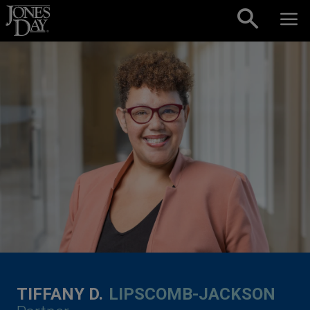
Skip to content
TIFFANY D.
LIPSCOMB-JACKSON