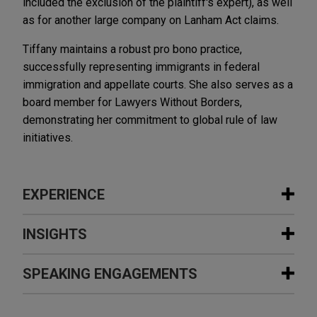
included the exclusion of the plaintiff's expert), as well
as for another large company on Lanham Act claims.
Tiffany maintains a robust pro bono practice,
successfully representing immigrants in federal
immigration and appellate courts. She also serves as a
board member for Lawyers Without Borders,
demonstrating her commitment to global rule of law
initiatives.
EXPERIENCE
Experience
INSIGHTS
National Beef Packing Company
SPEAKING ENGAGEMENTS
SEPTEMBER 2024
PODCAST
defends against antitrust suit
JONES DAY TALKS®: Perspectives
Jones Day is representing National Beef Packing
and Pathways: From law student to
Additional Speaking Engagements