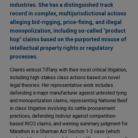
industries. She has a distinguished track
record in complex, multijurisdictional actions
alleging bid-rigging, price-fixing, and illegal
monopolization, including so-called "product
hop" claims based on the purported misuse of
intellectual property rights or regulatory
processes.
Clients entrust Tiffany with their most critical litigation,
including high-stakes class actions based on novel
legal theories. Her representative work includes
defending a major manufacturer against untested tying
and monopolization claims, representing National Beef
in class litigation involving its cattle procurement
practices, defending Indivior against competition-
based RICO claims, and winning summary judgment for
Marathon in a Sherman Act Section 1-2 case (which