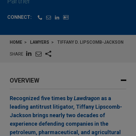
Partner
CONNECT:
HOME
LAWYERS
TIFFANY D. LIPSCOMB-JACKSON
SHARE
OVERVIEW
Recognized five times by
Lawdragon
as a
leading antitrust litigator, Tiffany Lipscomb-
Jackson brings nearly two decades of
experience defending companies in the
petroleum, pharmaceutical, and agricultural