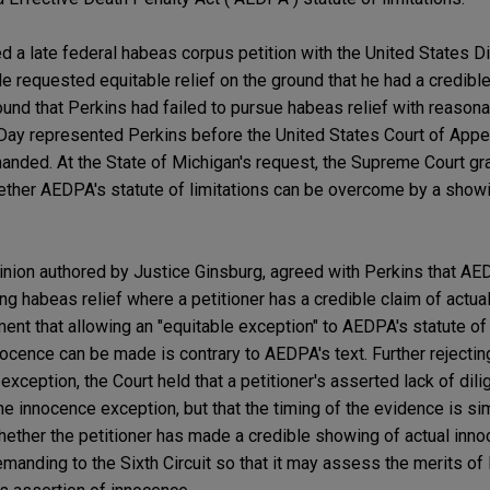
ed a late federal habeas corpus petition with the United States Dis
e requested equitable relief on the ground that he had a credible
ound that Perkins had failed to pursue habeas relief with reason
Day represented Perkins before the United States Court of Appea
anded. At the State of Michigan's request, the Supreme Court gran
whether AEDPA's statute of limitations can be overcome by a showi
inion authored by Justice Ginsburg, agreed with Perkins that AED
king habeas relief where a petitioner has a credible claim of actu
ent that allowing an "equitable exception" to AEDPA's statute of
nocence can be made is contrary to AEDPA's text. Further rejectin
exception, the Court held that a petitioner's asserted lack of dili
he innocence exception, but that the timing of the evidence is s
hether the petitioner has made a credible showing of actual inn
anding to the Sixth Circuit so that it may assess the merits of