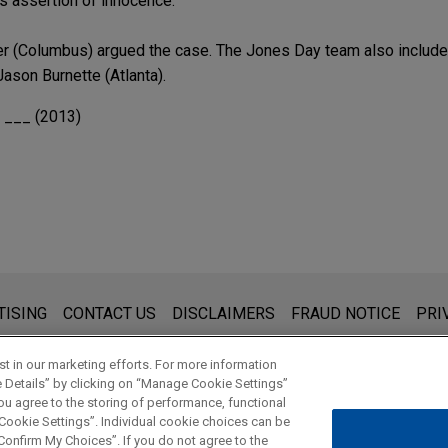
is assertion of innocence.
r (Columbus) argued the case. The Jones Day team also include
ason Burnette (Atlanta).
. ___ (2013)
s for general use and is not legal advice. The mailing of this emai
TISING
CONTACT US
DISCLAIMERS
FRAUD NOTICE
PRI
thing that you send to anyone at our Firm will not be confidential
ou have read and understand this notice.
t in our marketing efforts. For more information
e Details” by clicking on “Manage Cookie Settings”
ou agree to the storing of performance, functional
 Cookie Settings”. Individual cookie choices can be
© 2026 Jones Day
onfirm My Choices”. If you do not agree to the