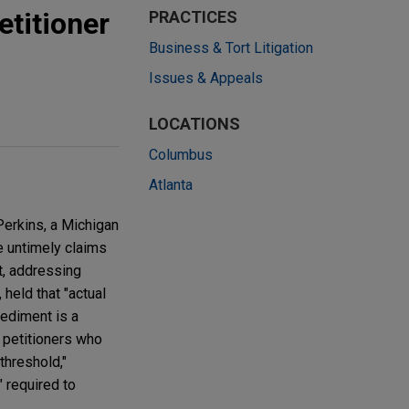
etitioner
PRACTICES
Business & Tort Litigation
Issues & Appeals
LOCATIONS
Columbus
Atlanta
Perkins, a Michigan
e untimely claims
t, addressing
 held that "actual
pediment is a
as petitioners who
threshold,"
" required to