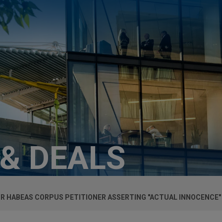
 & DEALS
OR HABEAS CORPUS PETITIONER ASSERTING "ACTUAL INNOCENCE"