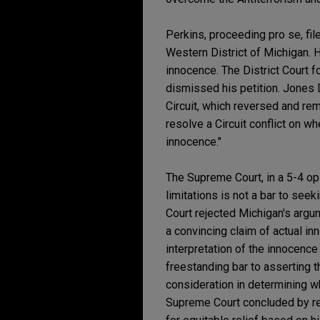
Perkins, proceeding pro se, fil
Western District of Michigan. H
innocence. The District Court f
dismissed his petition. Jones 
Circuit, which reversed and rem
resolve a Circuit conflict on 
innocence."
The Supreme Court, in a 5-4 op
limitations is not a bar to see
Court rejected Michigan's argum
a convincing claim of actual in
interpretation of the innocence 
freestanding bar to asserting t
consideration in determining w
Supreme Court concluded by rem