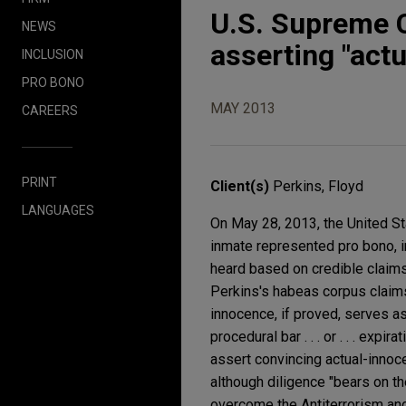
U.S. Supreme C
NEWS
asserting "act
INCLUSION
PRO BONO
MAY 2013
CAREERS
PRINT
Client(s)
Perkins, Floyd
LANGUAGES
On May 28, 2013, the United St
inmate represented pro bono, i
heard based on credible claims
Perkins's habeas corpus claims b
innocence, if proved, serves a
procedural bar . . . or . . . exp
assert convincing actual-innoce
although diligence "bears on th
overcome the Antiterrorism and 