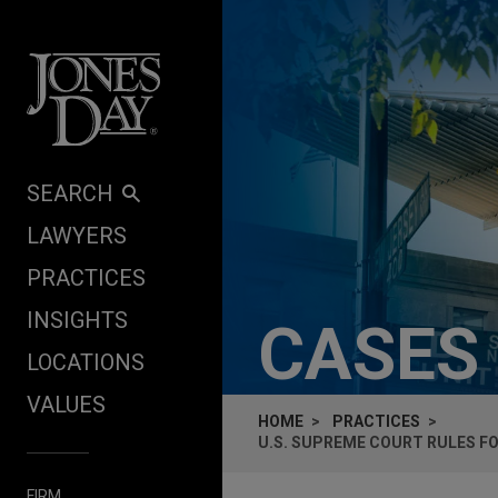
Skip to content
SEARCH
LAWYERS
PRACTICES
INSIGHTS
CASES
LOCATIONS
VALUES
HOME
PRACTICES
U.S. SUPREME COURT RULES F
FIRM