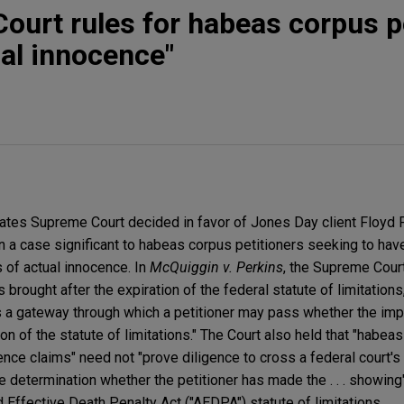
ourt rules for habeas corpus p
ual innocence"
ates Supreme Court decided in favor of Jones Day client Floyd 
n a case significant to habeas corpus petitioners seeking to hav
 of actual innocence. In
McQuiggin v. Perkins
, the Supreme Cour
rought after the expiration of the federal statute of limitations,
s a gateway through which a petitioner may pass whether the im
iration of the statute of limitations." The Court also held that "habe
nce claims" need not "prove diligence to cross a federal court's 
e determination whether the petitioner has made the . . . showing
Effective Death Penalty Act ("AEDPA") statute of limitations.