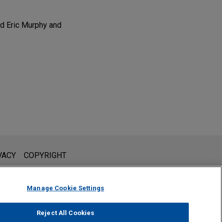
d Eric Murphy and
l is not intended to create, and receipt of it does not constitute,
VACY
COPYRIGHT
 or privileged unless we have agreed to represent you. If you
Manage Cookie Settings
Reject All Cookies