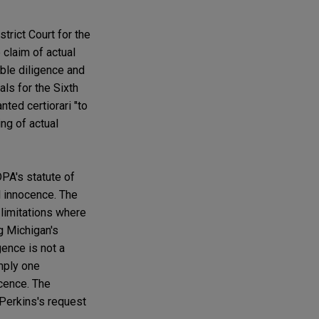
trict Court for the
 claim of actual
able diligence and
ls for the Sixth
ted certiorari "to
ng of actual
PA's statute of
al innocence. The
 limitations where
g Michigan's
gence is not a
imply one
ocence. The
 Perkins's request