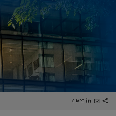
SHARE