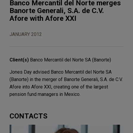
Banco Mercantil del Norte merges
Banorte Generali, S.A. de C.V.
Afore with Afore XXI
JANUARY 2012
Client(s)
Banco Mercantil del Norte SA (Banorte)
Jones Day advised Banco Mercantil del Norte SA
(Banorte) in the merger of Banorte Generali, S.A. de C.V.
Afore into Afore XXI, creating one of the largest
pension fund managers in Mexico.
CONTACTS