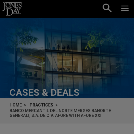
Skip to content
CASES & DEALS
HOME
PRACTICES
BANCO MERCANTIL DEL NORTE MERGES BANORTE
GENERALI, S.A. DE C.V. AFORE WITH AFORE XXI