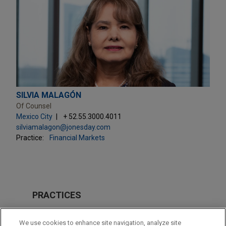
SILVIA MALAGÓN
Of Counsel
Mexico City
+ 52.55.3000.4011
silviamalagon@jonesday.com
Practice:
Financial Markets
PRACTICES
M&A
We use cookies to enhance site navigation, analyze site