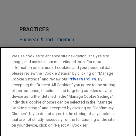
PRACTICES
Business & Tort Litigation
LOCATIONS
We use cookies to enhance site navigation, analyze site
usage, and assist in our marketing efforts. For more
Mexico City
information on our use of cookies and your personal data,
please review the “Cookie Details” by clicking on “Manage
Atlanta
Cookie Settings” and review our
Privacy Policy
. By
Madrid
accepting the "Accept All Cookies" you agree to the storing
of performance, functional and targeting cookies on your
device as further detailed in the “Manage Cookie Settings”.
Individual cookie choices can be selected in the “Manage
Cookie Settings” and accepted by clicking on “Confirm My
Before sending, please note:
Choices”. If you do not agree to the storing of any cookies
Information on
www.jonesday.com
is for general use and is not
ATTORNEY ADVERTISING
CONTACT US
DISCLAIMERS
that are not strictly necessary for the functioning of the site
FRAUD NOTICE
PRIVACY
COPYRIGHT
on your device, click on “Reject All Cookies”.
legal advice. The mailing of this email is not intended to create,
and receipt of it does not constitute, an attorney-client