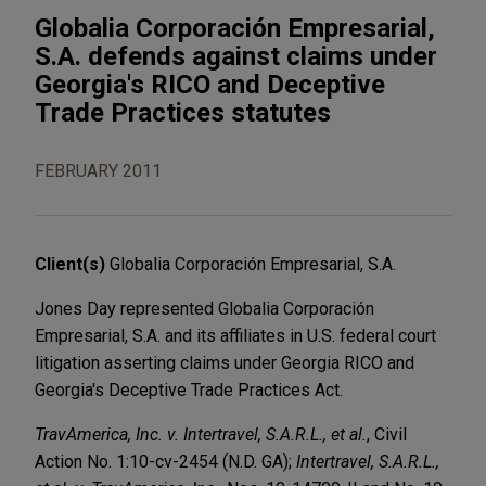
Globalia Corporación Empresarial,
S.A. defends against claims under
Georgia's RICO and Deceptive
Trade Practices statutes
FEBRUARY 2011
Client(s)
Globalia Corporación Empresarial, S.A.
Jones Day represented Globalia Corporación
Empresarial, S.A. and its affiliates in U.S. federal court
litigation asserting claims under Georgia RICO and
Georgia's Deceptive Trade Practices Act.
TravAmerica, Inc. v. Intertravel, S.A.R.L., et al.
, Civil
Action No. 1:10-cv-2454 (N.D. GA);
Intertravel, S.A.R.L.,