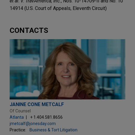
et al. v. TravAmerica, Inc.
, Nos. 10-14709-II and No. 10
14914 (U.S. Court of Appeals, Eleventh Circuit)
CONTACTS
JANINE CONE METCALF
Of Counsel
Atlanta
+ 1.404.581.8656
jmetcalf@jonesday.com
Practice:
Business & Tort Litigation