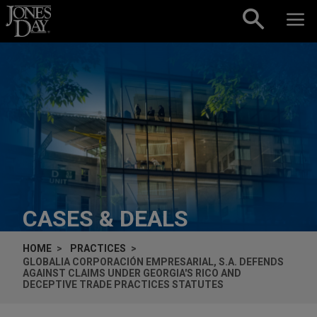
Skip to content
CASES & DEALS
HOME
PRACTICES
GLOBALIA CORPORACIÓN EMPRESARIAL, S.A. DEFENDS
AGAINST CLAIMS UNDER GEORGIA'S RICO AND
DECEPTIVE TRADE PRACTICES STATUTES