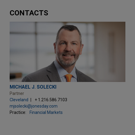
CONTACTS
MICHAEL J. SOLECKI
Partner
Cleveland
+ 1.216.586.7103
mjsolecki@jonesday.com
Practice:
Financial Markets