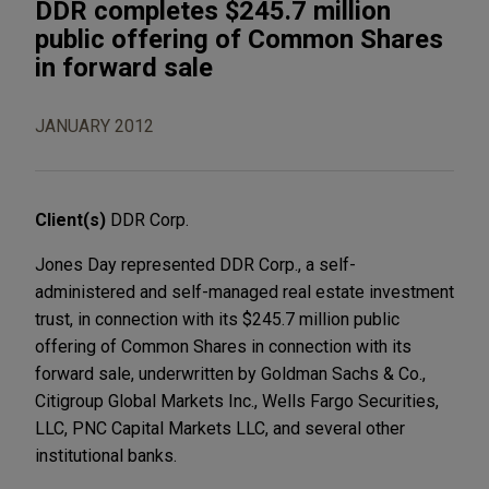
DDR completes $245.7 million
public offering of Common Shares
in forward sale
JANUARY 2012
Client(s)
DDR Corp.
Jones Day represented DDR Corp., a self-
administered and self-managed real estate investment
trust, in connection with its $245.7 million public
offering of Common Shares in connection with its
forward sale, underwritten by Goldman Sachs & Co.,
Citigroup Global Markets Inc., Wells Fargo Securities,
LLC, PNC Capital Markets LLC, and several other
institutional banks.