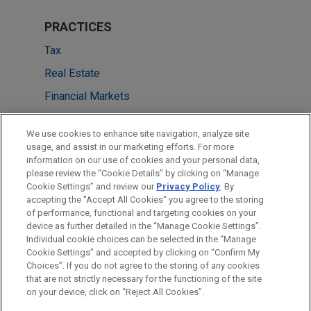
PRACTICES
Tax
Real Estate
Financial Markets
LOCATIONS
We use cookies to enhance site navigation, analyze site
usage, and assist in our marketing efforts. For more
New York
information on our use of cookies and your personal data,
please review the “Cookie Details” by clicking on “Manage
Chicago
Cookie Settings” and review our
Privacy Policy
. By
Cleveland
accepting the "Accept All Cookies" you agree to the storing
of performance, functional and targeting cookies on your
device as further detailed in the “Manage Cookie Settings”.
Individual cookie choices can be selected in the “Manage
Cookie Settings” and accepted by clicking on “Confirm My
Before sending, please note:
Choices”. If you do not agree to the storing of any cookies
Information on
www.jonesday.com
is for general use and is not
ATTORNEY ADVERTISING
CONTACT US
DISCLAIMERS
that are not strictly necessary for the functioning of the site
FRAUD NOTICE
PRIVACY
COPYRIGHT
on your device, click on “Reject All Cookies”.
legal advice. The mailing of this email is not intended to create,