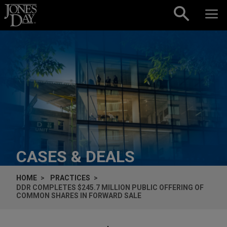
Skip to content
CASES & DEALS
HOME
PRACTICES
DDR COMPLETES $245.7 MILLION PUBLIC OFFERING OF
COMMON SHARES IN FORWARD SALE