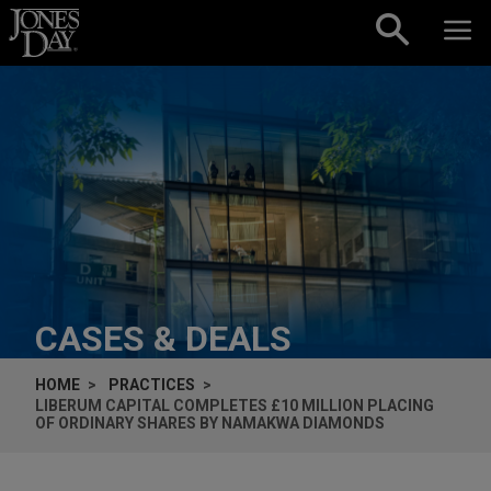
Skip to content
CASES & DEALS
HOME
PRACTICES
LIBERUM CAPITAL COMPLETES £10 MILLION PLACING
OF ORDINARY SHARES BY NAMAKWA DIAMONDS