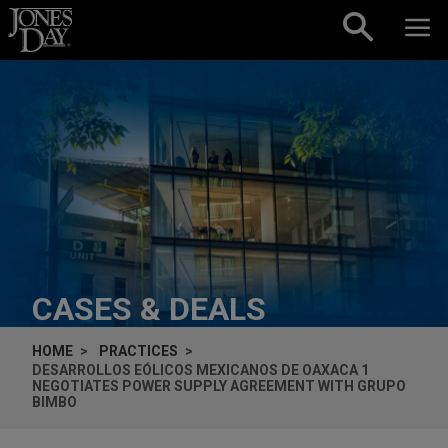
Skip to content
CASES & DEALS
HOME
PRACTICES
DESARROLLOS EÓLICOS MEXICANOS DE OAXACA 1
NEGOTIATES POWER SUPPLY AGREEMENT WITH GRUPO
BIMBO