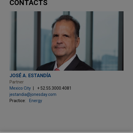
CONTACTS
JOSÉ A. ESTANDÍA
Partner
Mexico City
+ 52.55.3000.4081
jestandia@jonesday.com
Practice:
Energy