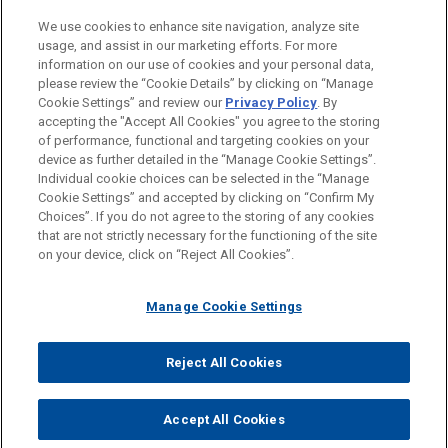
PRACTICES
We use cookies to enhance site navigation, analyze site
Energy
usage, and assist in our marketing efforts. For more
information on our use of cookies and your personal data,
please review the “Cookie Details” by clicking on “Manage
LOCATIONS
Cookie Settings” and review our
Privacy Policy
. By
Mexico City
accepting the "Accept All Cookies" you agree to the storing
of performance, functional and targeting cookies on your
device as further detailed in the “Manage Cookie Settings”.
Individual cookie choices can be selected in the “Manage
Cookie Settings” and accepted by clicking on “Confirm My
Before sending, please note:
Choices”. If you do not agree to the storing of any cookies
Information on
www.jonesday.com
is for general use and is not
ATTORNEY ADVERTISING
CONTACT US
DISCLAIMERS
that are not strictly necessary for the functioning of the site
FRAUD NOTICE
PRIVACY
COPYRIGHT
on your device, click on “Reject All Cookies”.
legal advice. The mailing of this email is not intended to create,
and receipt of it does not constitute, an attorney-client
relationship. Anything that you send to anyone at our Firm will
Manage Cookie Settings
not be confidential or privileged unless we have agreed to
represent you. If you send this email, you confirm that you have
Reject All Cookies
© 2026 Jones Day
read and understand this notice.
ACCEPT
CANCEL
Accept All Cookies