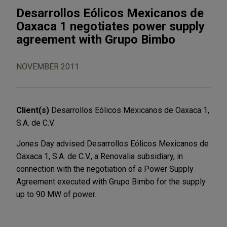
Desarrollos Eólicos Mexicanos de
Oaxaca 1 negotiates power supply
agreement with Grupo Bimbo
NOVEMBER 2011
Client(s)
Desarrollos Eólicos Mexicanos de Oaxaca 1,
S.A. de C.V.
Jones Day advised Desarrollos Eólicos Mexicanos de
Oaxaca 1, S.A. de C.V., a Renovalia subsidiary, in
connection with the negotiation of a Power Supply
Agreement executed with Grupo Bimbo for the supply
up to 90 MW of power.