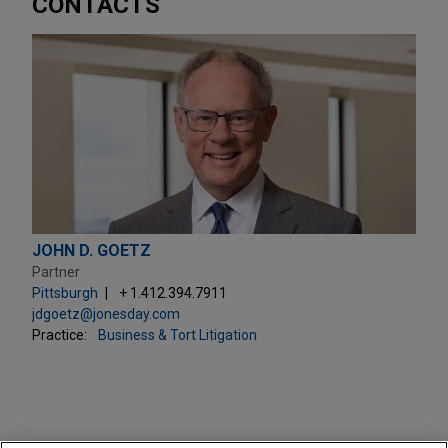
CONTACTS
JOHN D. GOETZ
Partner
Pittsburgh
+ 1.412.394.7911
jdgoetz@jonesday.com
Practice:
Business & Tort Litigation