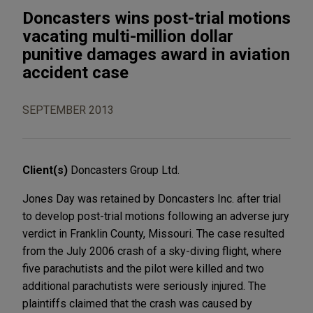
Doncasters wins post-trial motions
vacating multi-million dollar
punitive damages award in aviation
accident case
SEPTEMBER 2013
Client(s)
Doncasters Group Ltd.
Jones Day was retained by Doncasters Inc. after trial
to develop post-trial motions following an adverse jury
verdict in Franklin County, Missouri. The case resulted
from the July 2006 crash of a sky-diving flight, where
five parachutists and the pilot were killed and two
additional parachutists were seriously injured. The
plaintiffs claimed that the crash was caused by