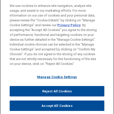
PRACTICES
We use cookies to enhance site navigation, analyze site
Business & Tort Litigation
usage, and assist in our marketing efforts. For more
information on our use of cookies and your personal data,
please review the “Cookie Details” by clicking on “Manage
LOCATIONS
Cookie Settings” and review our
Privacy Policy
. By
Pittsburgh
accepting the "Accept All Cookies" you agree to the storing
of performance, functional and targeting cookies on your
device as further detailed in the “Manage Cookie Settings”.
Individual cookie choices can be selected in the “Manage
Cookie Settings” and accepted by clicking on “Confirm My
Before sending, please note:
Choices”. If you do not agree to the storing of any cookies
Information on
www.jonesday.com
is for general use and is not
ATTORNEY ADVERTISING
CONTACT US
DISCLAIMERS
that are not strictly necessary for the functioning of the site
FRAUD NOTICE
PRIVACY
COPYRIGHT
on your device, click on “Reject All Cookies”.
legal advice. The mailing of this email is not intended to create,
and receipt of it does not constitute, an attorney-client
relationship. Anything that you send to anyone at our Firm will
Manage Cookie Settings
not be confidential or privileged unless we have agreed to
represent you. If you send this email, you confirm that you have
Reject All Cookies
© 2026 Jones Day
read and understand this notice.
ACCEPT
CANCEL
Accept All Cookies