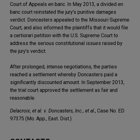
Court of Appeals en banc. In May 2013, a divided en
banc court reinstated the jury's punitive damages
verdict. Doncasters appealed to the Missouri Supreme
Court, and also informed the plaintiffs that it would file
a certiorari petition with the U.S. Supreme Court to
address the serious constitutional issues raised by
the jury's verdict.
After prolonged, intense negotiations, the parties
reached a settlement whereby Doncasters paid a
significantly discounted amount. In September 2013,
the trial court approved the settlement as fair and
reasonable.
Delacroix, et al. v. Doncasters, Inc., et al
., Case No. ED
97375 (Mo. App., East. Dist.)