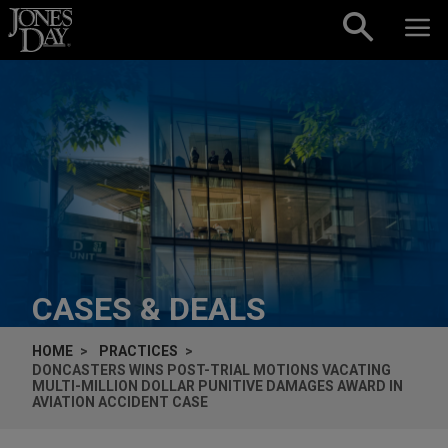
Skip to content
CASES & DEALS
HOME
PRACTICES
DONCASTERS WINS POST-TRIAL MOTIONS VACATING
MULTI-MILLION DOLLAR PUNITIVE DAMAGES AWARD IN
AVIATION ACCIDENT CASE