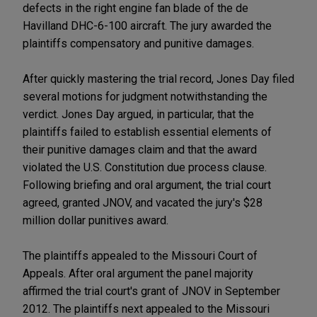
defects in the right engine fan blade of the de
Havilland DHC-6-100 aircraft. The jury awarded the
plaintiffs compensatory and punitive damages.
After quickly mastering the trial record, Jones Day filed
several motions for judgment notwithstanding the
verdict. Jones Day argued, in particular, that the
plaintiffs failed to establish essential elements of
their punitive damages claim and that the award
violated the U.S. Constitution due process clause.
Following briefing and oral argument, the trial court
agreed, granted JNOV, and vacated the jury's $28
million dollar punitives award.
The plaintiffs appealed to the Missouri Court of
Appeals. After oral argument the panel majority
affirmed the trial court's grant of JNOV in September
2012. The plaintiffs next appealed to the Missouri