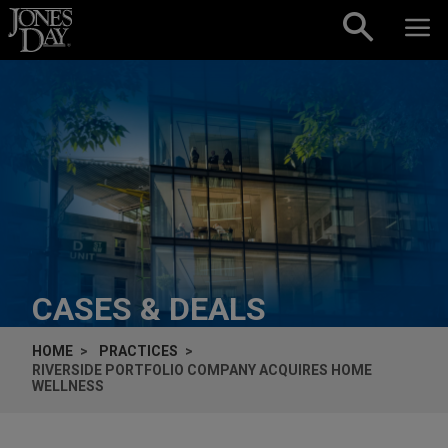
Skip to content
CASES & DEALS
HOME
PRACTICES
RIVERSIDE PORTFOLIO COMPANY ACQUIRES HOME
WELLNESS