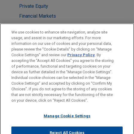
Private Equity
Financial Markets
LOCATIONS
We use cookies to enhance site navigation, analyze site
usage, and assist in our marketing efforts. For more
Columbus
information on our use of cookies and your personal data,
please review the “Cookie Details” by clicking on “Manage
Houston
Cookie Settings” and review our
Privacy Policy
. By
Cleveland
accepting the "Accept All Cookies" you agree to the storing
of performance, functional and targeting cookies on your
device as further detailed in the “Manage Cookie Settings”.
Individual cookie choices can be selected in the “Manage
Cookie Settings” and accepted by clicking on “Confirm My
Before sending, please note:
Choices”. If you do not agree to the storing of any cookies
Information on
www.jonesday.com
is for general use and is not
ATTORNEY ADVERTISING
CONTACT US
DISCLAIMERS
that are not strictly necessary for the functioning of the site
FRAUD NOTICE
PRIVACY
COPYRIGHT
on your device, click on “Reject All Cookies”.
legal advice. The mailing of this email is not intended to create,
and receipt of it does not constitute, an attorney-client
relationship. Anything that you send to anyone at our Firm will
Manage Cookie Settings
not be confidential or privileged unless we have agreed to
represent you. If you send this email, you confirm that you have
Reject All Cookies