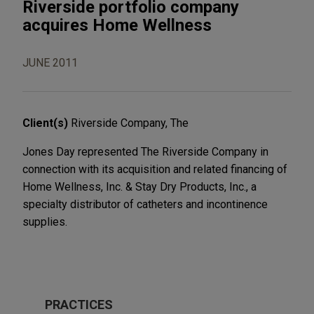
Riverside portfolio company
acquires Home Wellness
JUNE 2011
Client(s)
Riverside Company, The
Jones Day represented The Riverside Company in
connection with its acquisition and related financing of
Home Wellness, Inc. & Stay Dry Products, Inc., a
specialty distributor of catheters and incontinence
supplies.
PRACTICES