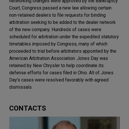
networking changes were approved by the Bankruptcy
Court, Congress passed a new law allowing certain
non-retained dealers to file requests for binding
arbitration seeking to be added to the dealer network
of the new company. Hundreds of cases were
scheduled for arbitration under the expedited statutory
timetables imposed by Congress, many of which
proceeded to trial before arbitrators appointed by the
American Arbitration Association. Jones Day was
retained by New Chrysler to help coordinate its
defense efforts for cases filed in Ohio. All of Jones
Day's cases were resolved favorably with agreed
dismissals.
CONTACTS