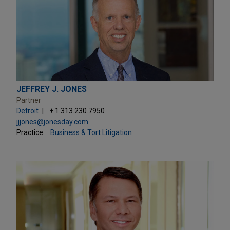
JEFFREY J. JONES
Partner
Detroit
+ 1.313.230.7950
jjjones@jonesday.com
Practice:
Business & Tort Litigation