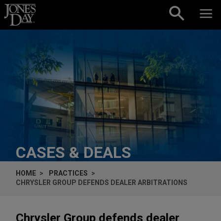
Skip to content
CASES & DEALS
HOME
PRACTICES
CHRYSLER GROUP DEFENDS DEALER ARBITRATIONS
Chrysler Group defends dealer