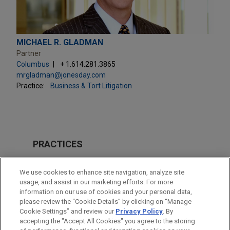
MICHAEL R. GLADMAN
Partner
Columbus
+ 1.614.281.3865
mrgladman@jonesday.com
Practice:
Business & Tort Litigation
PRACTICES
Business & Tort Litigation
We use cookies to enhance site navigation, analyze site
usage, and assist in our marketing efforts. For more
LOCATIONS
information on our use of cookies and your personal data,
please review the “Cookie Details” by clicking on “Manage
Columbus
Cookie Settings” and review our
Privacy Policy
. By
New York
accepting the "Accept All Cookies" you agree to the storing