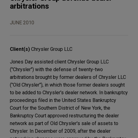
arbitrations
JUNE 2010
Client(s)
Chrysler Group LLC
Jones Day assisted client Chrysler Group LLC
("Chrysler") with the defense of twenty-two
arbitrations brought by former dealers of Chrysler LLC
("Old Chrysler"), in which those former dealers sought
to be added to Chrysler's dealer network. In bankruptcy
proceedings filed in the United States Bankruptcy
Court for the Southern District of New York, the
Bankruptcy Court approved restructuring the dealer
network as part of Old Chrysler's sale of assets to
Chrysler. In December of 2009, after the dealer