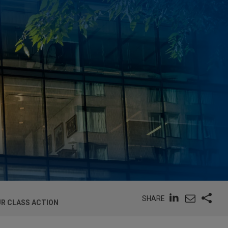
SHARE
UR CLASS ACTION