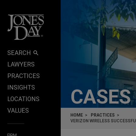
Skip to content
SEARCH
LAWYERS
PRACTICES
INSIGHTS
CASES
LOCATIONS
VALUES
HOME
PRACTICES
VERIZON WIRELESS SUCCESSFUL
FIRM