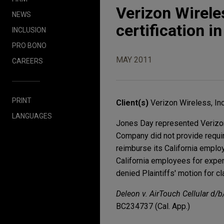
Verizon Wirele
NEWS
certification i
INCLUSION
PRO BONO
MAY 2011
CAREERS
PRINT
Client(s)
Verizon Wireless, Inc
LANGUAGES
Jones Day represented Verizon 
Company did not provide require
reimburse its California emplo
California employees for expe
denied Plaintiffs' motion for cla
Deleon v. AirTouch Cellular d/b
BC234737 (Cal. App.)