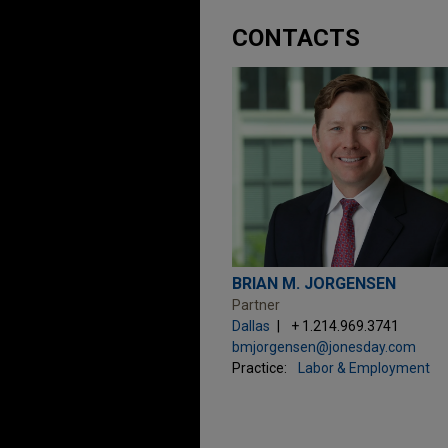
CONTACTS
BRIAN M. JORGENSEN
Partner
Dallas
+ 1.214.969.3741
bmjorgensen@jonesday.com
Practice:
Labor & Employment