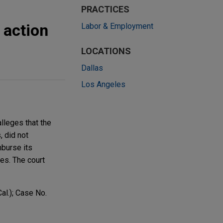
PRACTICES
 action
Labor & Employment
LOCATIONS
Dallas
Los Angeles
lleges that the
, did not
mburse its
es. The court
al.); Case No.