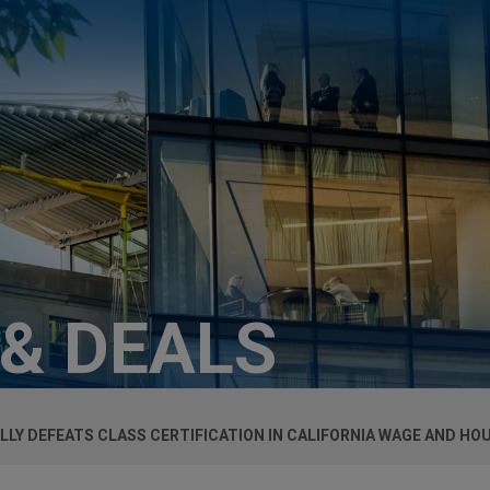
 & DEALS
LY DEFEATS CLASS CERTIFICATION IN CALIFORNIA WAGE AND HO