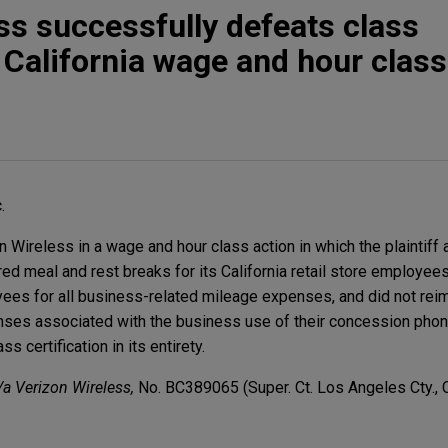
ss successfully defeats class
n California wage and hour class
.
Wireless in a wage and hour class action in which the plaintiff a
d meal and rest breaks for its California retail store employees
yees for all business-related mileage expenses, and did not rei
nses associated with the business use of their concession phon
ss certification in its entirety.
/a Verizon Wireless,
No. BC389065 (Super. Ct. Los Angeles Cty., C