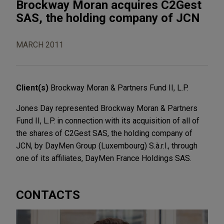
Brockway Moran acquires C2Gest
SAS, the holding company of JCN
MARCH 2011
Client(s)
Brockway Moran & Partners Fund II, L.P.
Jones Day represented Brockway Moran & Partners
Fund II, L.P. in connection with its acquisition of all of
the shares of C2Gest SAS, the holding company of
JCN, by DayMen Group (Luxembourg) S.à.r.l., through
one of its affiliates, DayMen France Holdings SAS.
CONTACTS