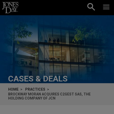
Skip to content
CASES & DEALS
HOME
PRACTICES
BROCKWAY MORAN ACQUIRES C2GEST SAS, THE
HOLDING COMPANY OF JCN