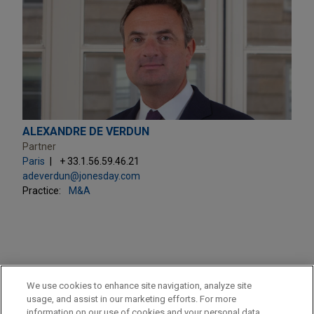
ALEXANDRE DE VERDUN
Partner
Paris
+ 33.1.56.59.46.21
adeverdun@jonesday.com
Practice:
M&A
PRACTICES
We use cookies to enhance site navigation, analyze site
Private Equity
usage, and assist in our marketing efforts. For more
information on our use of cookies and your personal data,