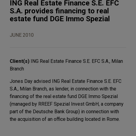
ING Real Estate Finance S.E. EFC
S.A. provides financing to real
estate fund DGE Immo Spezial
JUNE 2010
Client(s)
ING Real Estate Finance S.E. EFC S.A., Milan
Branch
Jones Day advised ING Real Estate Finance S.E. EFC
S.A., Milan Branch, as lender, in connection with the
financing of the real estate fund DGE Immo Spezial
(managed by RREEF Spezial Invest GmbH, a company
part of the Deutsche Bank Group) in connection with
the acquisition of an office building located in Rome.