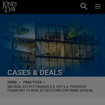
Skip to content
CASES & DEALS
HOME
PRACTICES
ING REAL ESTATE FINANCE S.E. EFC S.A. PROVIDES
FINANCING TO REAL ESTATE FUND DGE IMMO SPEZIAL