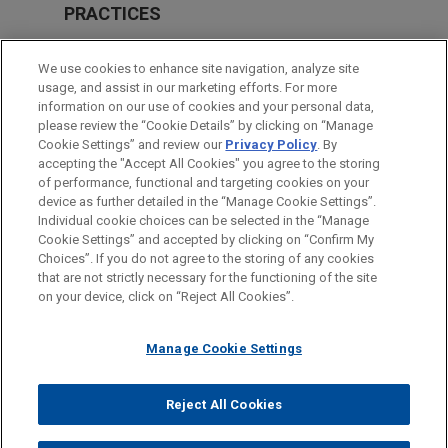
PRACTICES
Financial Markets
We use cookies to enhance site navigation, analyze site
usage, and assist in our marketing efforts. For more
LOCATIONS
information on our use of cookies and your personal data,
please review the “Cookie Details” by clicking on “Manage
Milan
Cookie Settings” and review our
Privacy Policy
. By
Frankfurt
accepting the "Accept All Cookies" you agree to the storing
of performance, functional and targeting cookies on your
device as further detailed in the “Manage Cookie Settings”.
Individual cookie choices can be selected in the “Manage
Cookie Settings” and accepted by clicking on “Confirm My
Before sending, please note:
Choices”. If you do not agree to the storing of any cookies
Information on
www.jonesday.com
is for general use and is not
ATTORNEY ADVERTISING
CONTACT US
DISCLAIMERS
that are not strictly necessary for the functioning of the site
FRAUD NOTICE
PRIVACY
COPYRIGHT
on your device, click on “Reject All Cookies”.
legal advice. The mailing of this email is not intended to create,
and receipt of it does not constitute, an attorney-client
relationship. Anything that you send to anyone at our Firm will
Manage Cookie Settings
not be confidential or privileged unless we have agreed to
represent you. If you send this email, you confirm that you have
Reject All Cookies
© 2026 Jones Day
read and understand this notice.