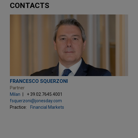
CONTACTS
FRANCESCO SQUERZONI
Partner
Milan
+ 39.02.7645.4001
fsquerzoni@jonesday.com
Practice:
Financial Markets