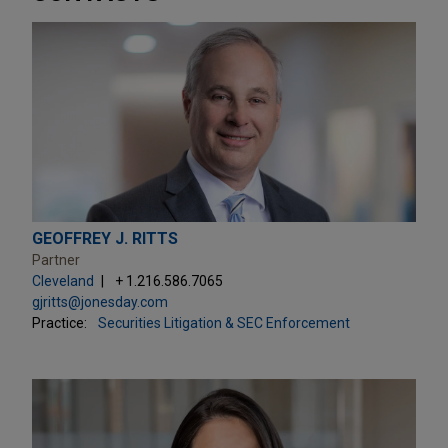
GEOFFREY J. RITTS
Partner
Cleveland
+ 1.216.586.7065
gjritts@jonesday.com
Practice:
Securities Litigation & SEC Enforcement