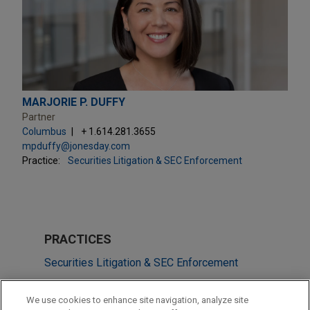
MARJORIE P. DUFFY
Partner
Columbus
+ 1.614.281.3655
mpduffy@jonesday.com
Practice:
Securities Litigation & SEC Enforcement
PRACTICES
Securities Litigation & SEC Enforcement
Business & Tort Litigation
We use cookies to enhance site navigation, analyze site