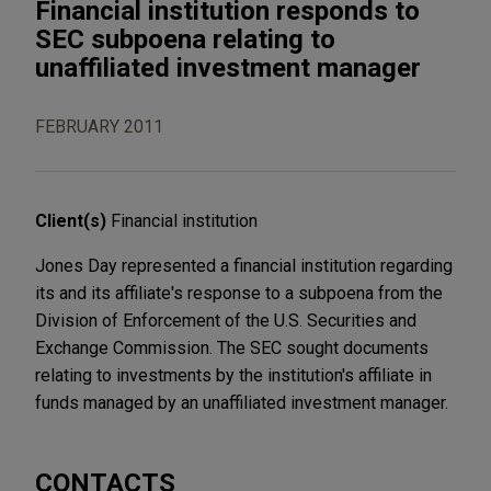
Financial institution responds to
SEC subpoena relating to
unaffiliated investment manager
FEBRUARY 2011
Client(s)
Financial institution
Jones Day represented a financial institution regarding
its and its affiliate's response to a subpoena from the
Division of Enforcement of the U.S. Securities and
Exchange Commission. The SEC sought documents
relating to investments by the institution's affiliate in
funds managed by an unaffiliated investment manager.
CONTACTS