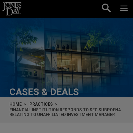
Skip to content
CASES & DEALS
HOME
PRACTICES
FINANCIAL INSTITUTION RESPONDS TO SEC SUBPOENA
RELATING TO UNAFFILIATED INVESTMENT MANAGER