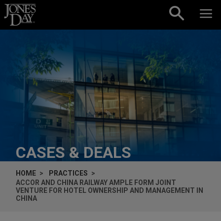
Skip to content
CASES & DEALS
HOME
PRACTICES
ACCOR AND CHINA RAILWAY AMPLE FORM JOINT
VENTURE FOR HOTEL OWNERSHIP AND MANAGEMENT IN
CHINA