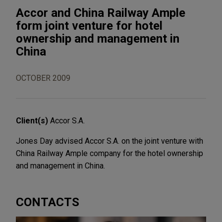
Accor and China Railway Ample
form joint venture for hotel
ownership and management in
China
OCTOBER 2009
Client(s)
Accor S.A.
Jones Day advised Accor S.A. on the joint venture with
China Railway Ample company for the hotel ownership
and management in China.
CONTACTS