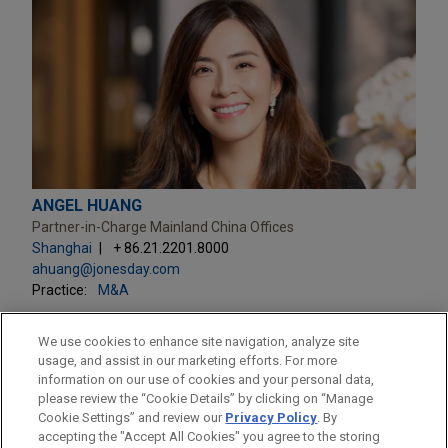
ANGEL HUANG
Partner-in-Charge Mainland China Offices
Shanghai
+ 86.21.2201.8000
ahuang@jonesday.com
Practice:
M&A
We use cookies to enhance site navigation, analyze site
usage, and assist in our marketing efforts. For more
information on our use of cookies and your personal data,
please review the “Cookie Details” by clicking on “Manage
LOCATIONS
Cookie Settings” and review our
Privacy Policy
. By
Beijing
accepting the "Accept All Cookies" you agree to the storing