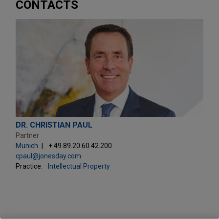
CONTACTS
DR. CHRISTIAN PAUL
Partner
Munich
+ 49.89.20.60.42.200
cpaul@jonesday.com
Practice:
Intellectual Property