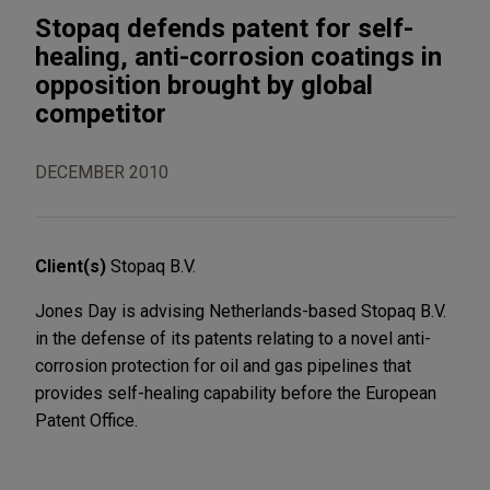
Stopaq defends patent for self-
healing, anti-corrosion coatings in
opposition brought by global
competitor
DECEMBER 2010
Client(s)
Stopaq B.V.
Jones Day is advising Netherlands-based Stopaq B.V.
in the defense of its patents relating to a novel anti-
corrosion protection for oil and gas pipelines that
provides self-healing capability before the European
Patent Office.