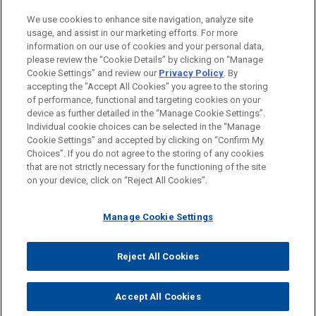
PRACTICES
We use cookies to enhance site navigation, analyze site
Intellectual Property
usage, and assist in our marketing efforts. For more
information on our use of cookies and your personal data,
please review the “Cookie Details” by clicking on “Manage
LOCATIONS
Cookie Settings” and review our
Privacy Policy
. By
Munich
accepting the "Accept All Cookies" you agree to the storing
of performance, functional and targeting cookies on your
device as further detailed in the “Manage Cookie Settings”.
Individual cookie choices can be selected in the “Manage
Cookie Settings” and accepted by clicking on “Confirm My
Before sending, please note:
Choices”. If you do not agree to the storing of any cookies
Information on
www.jonesday.com
is for general use and is not
ATTORNEY ADVERTISING
CONTACT US
DISCLAIMERS
that are not strictly necessary for the functioning of the site
FRAUD NOTICE
PRIVACY
COPYRIGHT
on your device, click on “Reject All Cookies”.
legal advice. The mailing of this email is not intended to create,
and receipt of it does not constitute, an attorney-client
relationship. Anything that you send to anyone at our Firm will
Manage Cookie Settings
not be confidential or privileged unless we have agreed to
represent you. If you send this email, you confirm that you have
Reject All Cookies
© 2026 Jones Day
read and understand this notice.
ACCEPT
CANCEL
Accept All Cookies