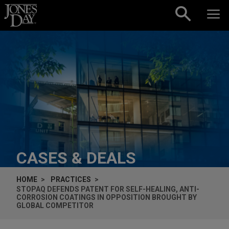
Skip to content
CASES & DEALS
HOME
PRACTICES
STOPAQ DEFENDS PATENT FOR SELF-HEALING, ANTI-
CORROSION COATINGS IN OPPOSITION BROUGHT BY
GLOBAL COMPETITOR