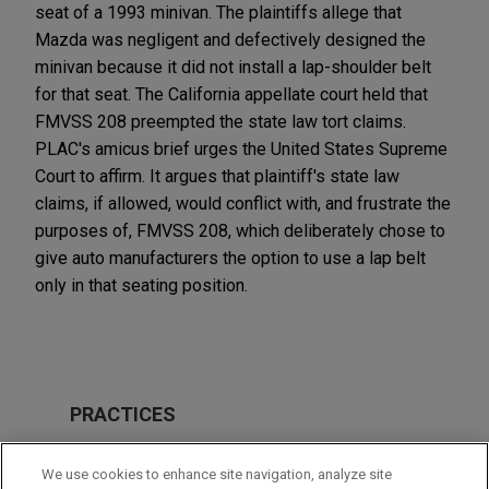
seat of a 1993 minivan. The plaintiffs allege that
Mazda was negligent and defectively designed the
minivan because it did not install a lap-shoulder belt
for that seat. The California appellate court held that
FMVSS 208 preempted the state law tort claims.
PLAC's amicus brief urges the United States Supreme
Court to affirm. It argues that plaintiff's state law
claims, if allowed, would conflict with, and frustrate the
purposes of, FMVSS 208, which deliberately chose to
give auto manufacturers the option to use a lap belt
only in that seating position.
PRACTICES
Issues & Appeals
We use cookies to enhance site navigation, analyze site
Business & Tort Litigation