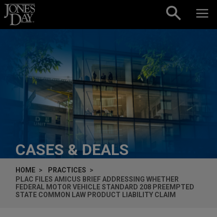
Skip to content
CASES & DEALS
HOME
PRACTICES
PLAC FILES
AMICUS
BRIEF ADDRESSING WHETHER
FEDERAL MOTOR VEHICLE STANDARD 208 PREEMPTED
STATE COMMON LAW PRODUCT LIABILITY CLAIM