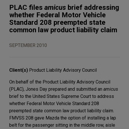
PLAC files
amicus
brief addressing
whether Federal Motor Vehicle
Standard 208 preempted state
common law product liability claim
SEPTEMBER 2010
Client(s)
Product Liability Advisory Council
On behalf of the Product Liability Advisory Council
(PLAC), Jones Day prepared and submitted an
amicus
brief to the United States Supreme Court to address
whether Federal Motor Vehicle Standard 208
preempted state common law product liability claim.
FMVSS 208 gave Mazda the option of installing a lap
belt for the passenger sitting in the middle row, aisle