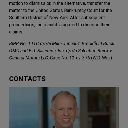
motion to dismiss or, in the alternative, transfer the
matter to the United States Bankruptcy Court for the
Southern District of New York. After subsequent
proceedings, the plaintiffs agreed to dismiss their
claims.
BMR No. 1 LLC d/b/a Mike Juneau's Brookfield Buick
GMC and E.J. Salentine, Inc. d/b/a Salentine Buick v.
General Motors LLC,
Case No. 10-cv-376 (W.D. Wis.)
CONTACTS