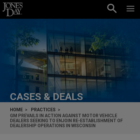
Skip to content
CASES & DEALS
HOME
PRACTICES
GM PREVAILS IN ACTION AGAINST MOTOR VEHICLE
DEALERS SEEKING TO ENJOIN RE-ESTABLISHMENT OF
DEALERSHIP OPERATIONS IN WISCONSIN