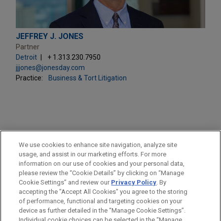
JEFFREY J. JONES
Partner
Detroit
+ 1.313.230.7950
jjjones@jonesday.com
Practice:
Business & Tort Litigation
PRACTICES
We use cookies to enhance site navigation, analyze site
Business & Tort Litigation
usage, and assist in our marketing efforts. For more
information on our use of cookies and your personal data,
please review the “Cookie Details” by clicking on “Manage
LOCATIONS
Cookie Settings” and review our
Privacy Policy
. By
Columbus
accepting the "Accept All Cookies" you agree to the storing
of performance, functional and targeting cookies on your
device as further detailed in the “Manage Cookie Settings”.
Individual cookie choices can be selected in the “Manage