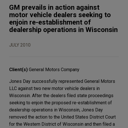
GM prevails in action against
motor vehicle dealers seeking to
enjoin re-establishment of
dealership operations in Wisconsin
JULY 2010
Client(s)
General Motors Company
Jones Day successfully represented General Motors
LLC against two new motor vehicle dealers in
Wisconsin. After the dealers filed state proceedings
seeking to enjoin the proposed re-establishment of
dealership operations in Wisconsin, Jones Day
removed the action to the United States District Court
for the Western District of Wisconsin and then filed a