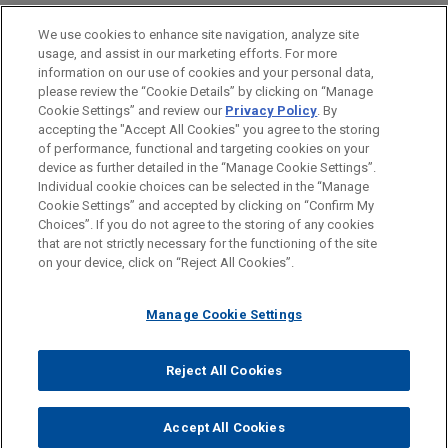
Financial Markets
We use cookies to enhance site navigation, analyze site
usage, and assist in our marketing efforts. For more
LOCATIONS
information on our use of cookies and your personal data,
please review the “Cookie Details” by clicking on “Manage
Chicago
Cookie Settings” and review our
Privacy Policy
. By
London
accepting the "Accept All Cookies" you agree to the storing
of performance, functional and targeting cookies on your
device as further detailed in the “Manage Cookie Settings”.
Individual cookie choices can be selected in the “Manage
Cookie Settings” and accepted by clicking on “Confirm My
Before sending, please note:
Choices”. If you do not agree to the storing of any cookies
Information on
www.jonesday.com
is for general use and is not
ATTORNEY ADVERTISING
CONTACT US
DISCLAIMERS
that are not strictly necessary for the functioning of the site
FRAUD NOTICE
PRIVACY
COPYRIGHT
on your device, click on “Reject All Cookies”.
legal advice. The mailing of this email is not intended to create,
and receipt of it does not constitute, an attorney-client
relationship. Anything that you send to anyone at our Firm will
Manage Cookie Settings
not be confidential or privileged unless we have agreed to
represent you. If you send this email, you confirm that you have
Reject All Cookies
© 2026 Jones Day
read and understand this notice.
ACCEPT
CANCEL
Accept All Cookies