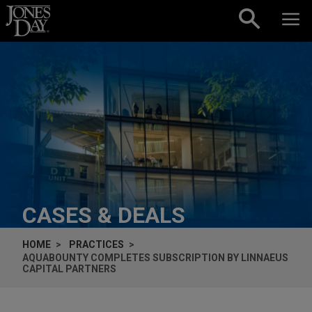
Skip to content
CASES & DEALS
HOME
PRACTICES
AQUABOUNTY COMPLETES SUBSCRIPTION BY LINNAEUS
CAPITAL PARTNERS