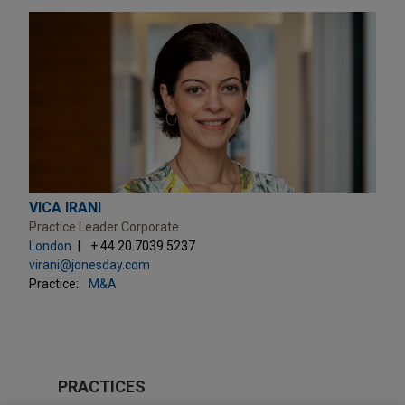
VICA IRANI
Practice Leader Corporate
London
+ 44.20.7039.5237
virani@jonesday.com
Practice:
M&A
PRACTICES