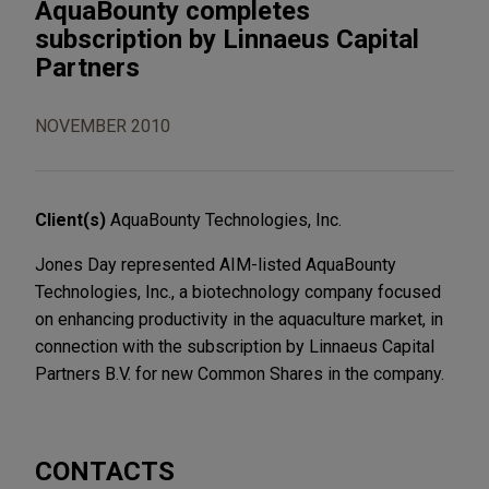
AquaBounty completes
subscription by Linnaeus Capital
Partners
NOVEMBER 2010
Client(s)
AquaBounty Technologies, Inc.
Jones Day represented AIM-listed AquaBounty
Technologies, Inc., a biotechnology company focused
on enhancing productivity in the aquaculture market, in
connection with the subscription by Linnaeus Capital
Partners B.V. for new Common Shares in the company.
CONTACTS