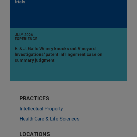
trials
JULY 2026
EXPERIENCE
E. & J. Gallo Winery knocks out Vineyard
Investigations' patent infringement case on
summary judgment
PRACTICES
Intellectual Property
Health Care & Life Sciences
LOCATIONS