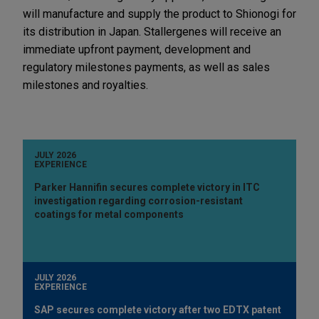
will manufacture and supply the product to Shionogi for
its distribution in Japan. Stallergenes will receive an
immediate upfront payment, development and
regulatory milestones payments, as well as sales
milestones and royalties.
JULY 2026
EXPERIENCE
Parker Hannifin secures complete victory in ITC
investigation regarding corrosion-resistant
coatings for metal components
JULY 2026
EXPERIENCE
SAP secures complete victory after two EDTX patent