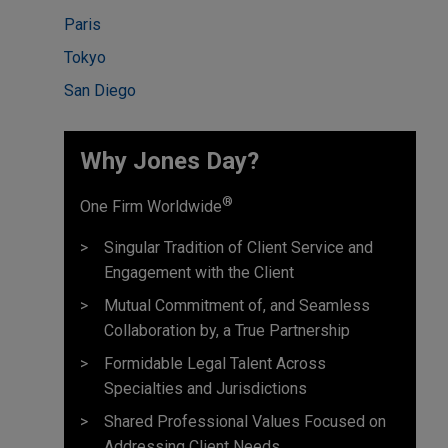
Paris
Tokyo
San Diego
Why Jones Day?
®
One Firm Worldwide
Singular Tradition of Client Service and
Engagement with the Client
Mutual Commitment of, and Seamless
Collaboration by, a True Partnership
Formidable Legal Talent Across
Specialties and Jurisdictions
Shared Professional Values Focused on
Addressing Client Needs