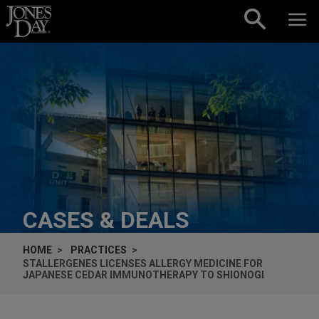
Skip to content
CASES & DEALS
HOME
PRACTICES
STALLERGENES LICENSES ALLERGY MEDICINE FOR
JAPANESE CEDAR IMMUNOTHERAPY TO SHIONOGI