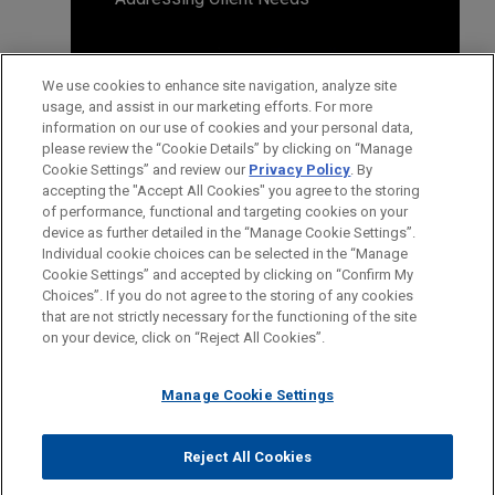
We use cookies to enhance site navigation, analyze site
usage, and assist in our marketing efforts. For more
information on our use of cookies and your personal data,
please review the “Cookie Details” by clicking on “Manage
Cookie Settings” and review our
Privacy Policy
. By
accepting the "Accept All Cookies" you agree to the storing
of performance, functional and targeting cookies on your
device as further detailed in the “Manage Cookie Settings”.
Individual cookie choices can be selected in the “Manage
Cookie Settings” and accepted by clicking on “Confirm My
Before sending, please note:
Choices”. If you do not agree to the storing of any cookies
Information on
www.jonesday.com
is for general use and is not
ATTORNEY ADVERTISING
CONTACT US
DISCLAIMERS
that are not strictly necessary for the functioning of the site
FRAUD NOTICE
PRIVACY
COPYRIGHT
on your device, click on “Reject All Cookies”.
legal advice. The mailing of this email is not intended to create,
and receipt of it does not constitute, an attorney-client
relationship. Anything that you send to anyone at our Firm will
Manage Cookie Settings
not be confidential or privileged unless we have agreed to
represent you. If you send this email, you confirm that you have
Reject All Cookies
© 2026 Jones Day
read and understand this notice.