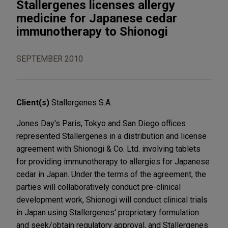
Stallergenes licenses allergy
medicine for Japanese cedar
immunotherapy to Shionogi
SEPTEMBER 2010
Client(s)
Stallergenes S.A.
Jones Day's Paris, Tokyo and San Diego offices
represented Stallergenes in a distribution and license
agreement with Shionogi & Co. Ltd. involving tablets
for providing immunotherapy to allergies for Japanese
cedar in Japan. Under the terms of the agreement, the
parties will collaboratively conduct pre-clinical
development work, Shionogi will conduct clinical trials
in Japan using Stallergenes' proprietary formulation
and seek/obtain regulatory approval, and Stallergenes