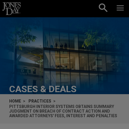
Skip to content
CASES & DEALS
HOME
PRACTICES
PITTSBURGH INTERIOR SYSTEMS OBTAINS SUMMARY
JUDGMENT ON BREACH OF CONTRACT ACTION AND
AWARDED ATTORNEYS' FEES, INTEREST AND PENALTIES