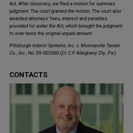
Act. After discovery, we filed a motion for summary
judgment. The court granted the motion. The court also
awarded attorneys' fees, interest and penalties
provided for under the Act, which brought the judgment
to over twice the original unpaid amount.
Pittsburgh Interior Systems, Inc. v. Monroeville Tavern
Co., Inc.
, No. 09-003360 (Ct. C.P. Allegheny Cty., Pa.)
CONTACTS