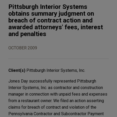
Pittsburgh Interior Systems
obtains summary judgment on
breach of contract action and
awarded attorneys' fees, interest
and penalties
OCTOBER 2009
Client(s)
Pittsburgh Interior Systems, Inc.
Jones Day successfully represented Pittsburgh
Interior Systems, Inc. as contractor and construction
manager in connection with unpaid fees and expenses
from a restaurant owner. We filed an action asserting
claims for breach of contract and violation of the
Pennsylvania Contractor and Subcontractor Payment