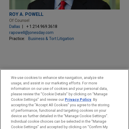
ROY A. POWELL
Of Counsel
Dallas
+ 1.214.969.3618
rapowell@jonesday.com
Practice:
Business & Tort Litigation
PRACTICES
We use cookies to enhance site navigation, analyze site
Business & Tort Litigation
usage, and assist in our marketing efforts. For more
information on our use of cookies and your personal data,
please review the “Cookie Details” by clicking on “Manage
LOCATIONS
Cookie Settings” and review our
Privacy Policy
. By
Pittsburgh
accepting the "Accept All Cookies" you agree to the storing
of performance, functional and targeting cookies on your
device as further detailed in the “Manage Cookie Settings”.
Individual cookie choices can be selected in the “Manage
Cookie Settings” and accepted by clicking on “Confirm My