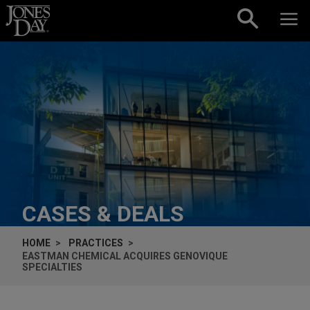
Skip to content
CASES & DEALS
HOME
PRACTICES
EASTMAN CHEMICAL ACQUIRES GENOVIQUE
SPECIALTIES