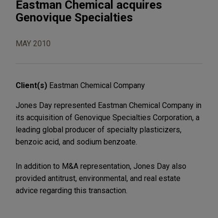
Eastman Chemical acquires
Genovique Specialties
MAY 2010
Client(s)
Eastman Chemical Company
Jones Day represented Eastman Chemical Company in
its acquisition of Genovique Specialties Corporation, a
leading global producer of specialty plasticizers,
benzoic acid, and sodium benzoate.
In addition to M&A representation, Jones Day also
provided antitrust, environmental, and real estate
advice regarding this transaction.