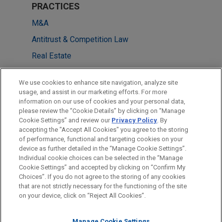
PRACTICES
M&A
Antitrust & Competition Law
Real Estate
Government Regulation
We use cookies to enhance site navigation, analyze site
usage, and assist in our marketing efforts. For more
LOCATIONS
information on our use of cookies and your personal data,
please review the “Cookie Details” by clicking on “Manage
Washington
Cookie Settings” and review our
Privacy Policy
. By
Atlanta
accepting the "Accept All Cookies" you agree to the storing
of performance, functional and targeting cookies on your
device as further detailed in the “Manage Cookie Settings”.
Individual cookie choices can be selected in the “Manage
Cookie Settings” and accepted by clicking on “Confirm My
Before sending, please note:
Choices”. If you do not agree to the storing of any cookies
Information on
www.jonesday.com
is for general use and is not
ATTORNEY ADVERTISING
CONTACT US
DISCLAIMERS
that are not strictly necessary for the functioning of the site
FRAUD NOTICE
PRIVACY
COPYRIGHT
on your device, click on “Reject All Cookies”.
legal advice. The mailing of this email is not intended to create,
and receipt of it does not constitute, an attorney-client
relationship. Anything that you send to anyone at our Firm will
Manage Cookie Settings