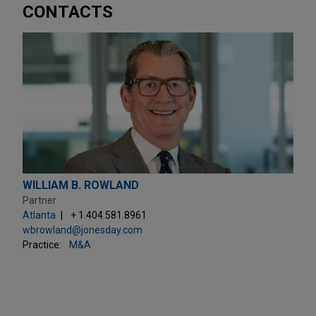
CONTACTS
WILLIAM B. ROWLAND
Partner
Atlanta
+ 1.404.581.8961
wbrowland@jonesday.com
Practice:
M&A