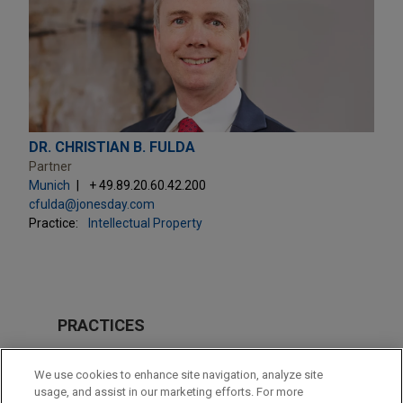
DR. CHRISTIAN B. FULDA
Partner
Munich
+ 49.89.20.60.42.200
cfulda@jonesday.com
Practice:
Intellectual Property
PRACTICES
Intellectual Property
We use cookies to enhance site navigation, analyze site
Health Care & Life Sciences
usage, and assist in our marketing efforts. For more