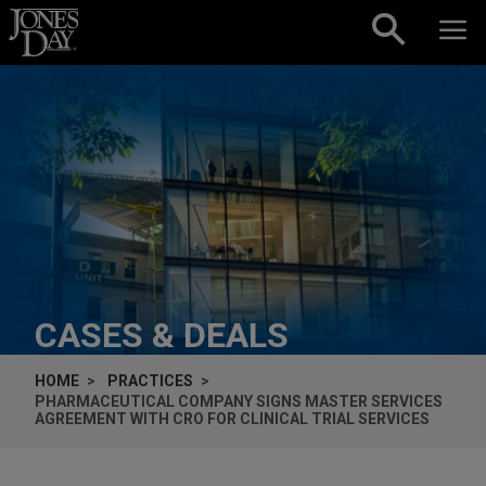
Skip to content
CASES & DEALS
HOME
PRACTICES
PHARMACEUTICAL COMPANY SIGNS MASTER SERVICES
AGREEMENT WITH CRO FOR CLINICAL TRIAL SERVICES