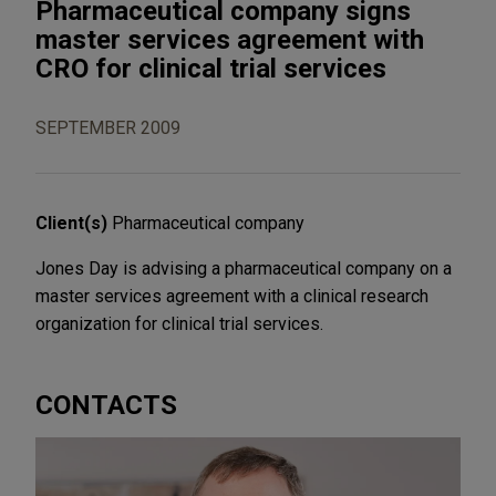
Pharmaceutical company signs
master services agreement with
CRO for clinical trial services
SEPTEMBER 2009
Client(s)
Pharmaceutical company
Jones Day is advising a pharmaceutical company on a
master services agreement with a clinical research
organization for clinical trial services.
CONTACTS