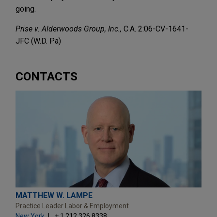
going.
Prise v. Alderwoods Group, Inc.,
C.A. 2:06-CV-1641-
JFC (W.D. Pa)
CONTACTS
MATTHEW W. LAMPE
Practice Leader Labor & Employment
New York
+ 1.212.326.8338