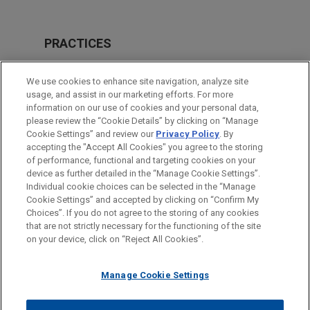
PRACTICES
Labor & Employment
We use cookies to enhance site navigation, analyze site
usage, and assist in our marketing efforts. For more
LOCATIONS
information on our use of cookies and your personal data,
please review the “Cookie Details” by clicking on “Manage
New York
Cookie Settings” and review our
Privacy Policy
. By
Pittsburgh
accepting the "Accept All Cookies" you agree to the storing
of performance, functional and targeting cookies on your
device as further detailed in the “Manage Cookie Settings”.
Individual cookie choices can be selected in the “Manage
Cookie Settings” and accepted by clicking on “Confirm My
Before sending, please note:
Choices”. If you do not agree to the storing of any cookies
Information on
www.jonesday.com
is for general use and is not
ATTORNEY ADVERTISING
CONTACT US
DISCLAIMERS
that are not strictly necessary for the functioning of the site
FRAUD NOTICE
PRIVACY
COPYRIGHT
on your device, click on “Reject All Cookies”.
legal advice. The mailing of this email is not intended to create,
and receipt of it does not constitute, an attorney-client
relationship. Anything that you send to anyone at our Firm will
Manage Cookie Settings
not be confidential or privileged unless we have agreed to