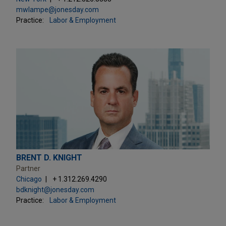
mwlampe@jonesday.com
Practice:
Labor & Employment
BRENT D. KNIGHT
Partner
Chicago
+ 1.312.269.4290
bdknight@jonesday.com
Practice:
Labor & Employment