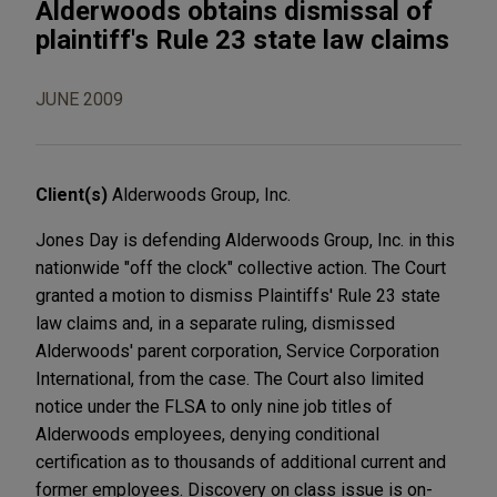
Alderwoods obtains dismissal of
plaintiff's Rule 23 state law claims
JUNE 2009
Client(s)
Alderwoods Group, Inc.
Jones Day is defending Alderwoods Group, Inc. in this
nationwide "off the clock" collective action. The Court
granted a motion to dismiss Plaintiffs' Rule 23 state
law claims and, in a separate ruling, dismissed
Alderwoods' parent corporation, Service Corporation
International, from the case. The Court also limited
notice under the FLSA to only nine job titles of
Alderwoods employees, denying conditional
certification as to thousands of additional current and
former employees. Discovery on class issue is on-