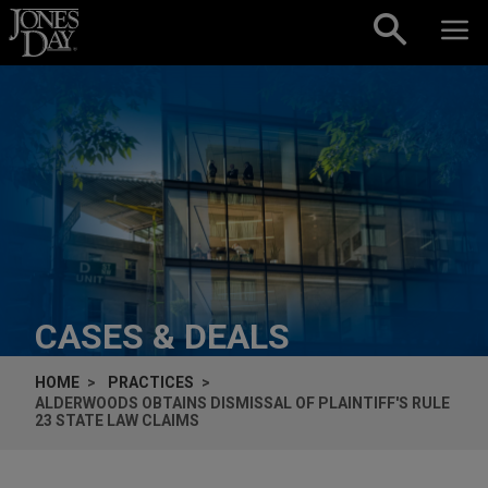
Skip to content
CASES & DEALS
HOME
PRACTICES
ALDERWOODS OBTAINS DISMISSAL OF PLAINTIFF'S RULE
23 STATE LAW CLAIMS