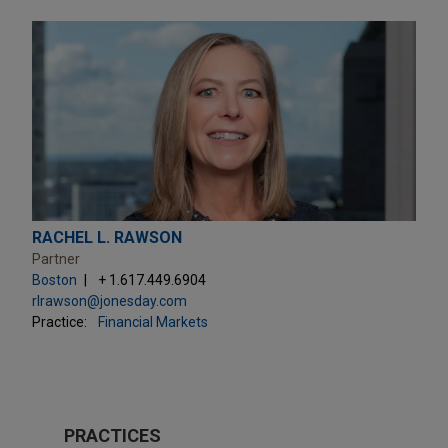
RACHEL L. RAWSON
Partner
Boston
+ 1.617.449.6904
rlrawson@jonesday.com
Practice:
Financial Markets
PRACTICES