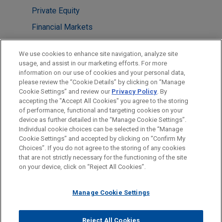
Private Equity
Financial Markets
LOCATIONS
We use cookies to enhance site navigation, analyze site
usage, and assist in our marketing efforts. For more
Cleveland
information on our use of cookies and your personal data,
please review the “Cookie Details” by clicking on “Manage
Dallas
Cookie Settings” and review our
Privacy Policy
. By
Houston
accepting the "Accept All Cookies" you agree to the storing
of performance, functional and targeting cookies on your
device as further detailed in the “Manage Cookie Settings”.
Individual cookie choices can be selected in the “Manage
Cookie Settings” and accepted by clicking on “Confirm My
Before sending, please note:
Choices”. If you do not agree to the storing of any cookies
Information on
www.jonesday.com
is for general use and is not
ATTORNEY ADVERTISING
CONTACT US
DISCLAIMERS
that are not strictly necessary for the functioning of the site
FRAUD NOTICE
PRIVACY
COPYRIGHT
on your device, click on “Reject All Cookies”.
legal advice. The mailing of this email is not intended to create,
and receipt of it does not constitute, an attorney-client
relationship. Anything that you send to anyone at our Firm will
Manage Cookie Settings
not be confidential or privileged unless we have agreed to
represent you. If you send this email, you confirm that you have
Reject All Cookies