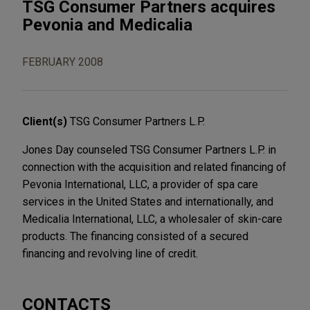
TSG Consumer Partners acquires
Pevonia and Medicalia
FEBRUARY 2008
Client(s)
TSG Consumer Partners L.P.
Jones Day counseled TSG Consumer Partners L.P. in
connection with the acquisition and related financing of
Pevonia International, LLC, a provider of spa care
services in the United States and internationally, and
Medicalia International, LLC, a wholesaler of skin-care
products. The financing consisted of a secured
financing and revolving line of credit.
CONTACTS