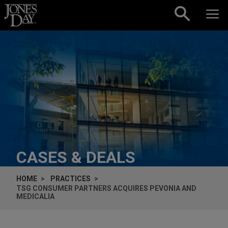
Skip to content
CASES & DEALS
HOME
PRACTICES
TSG CONSUMER PARTNERS ACQUIRES PEVONIA AND
MEDICALIA