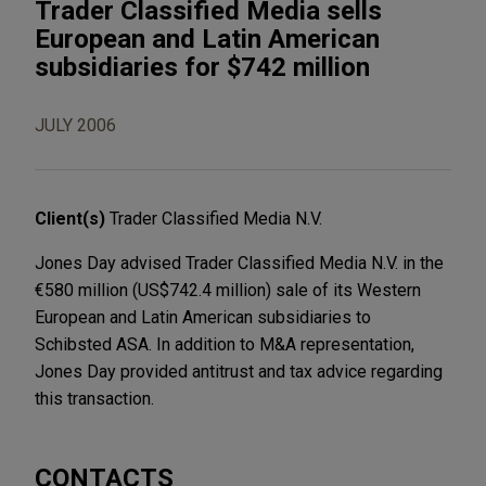
Trader Classified Media sells
European and Latin American
subsidiaries for $742 million
JULY 2006
Client(s)
Trader Classified Media N.V.
Jones Day advised Trader Classified Media N.V. in the
€580 million (US$742.4 million) sale of its Western
European and Latin American subsidiaries to
Schibsted ASA. In addition to M&A representation,
Jones Day provided antitrust and tax advice regarding
this transaction.
CONTACTS