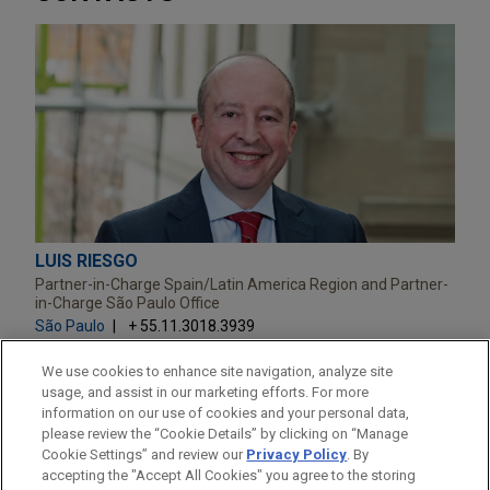
LUIS RIESGO
Partner-in-Charge Spain/Latin America Region and Partner-
in-Charge São Paulo Office
São Paulo
+ 55.11.3018.3939
lriesgo@jonesday.com
Practice:
M&A
We use cookies to enhance site navigation, analyze site
usage, and assist in our marketing efforts. For more
information on our use of cookies and your personal data,
please review the “Cookie Details” by clicking on “Manage
Cookie Settings” and review our
Privacy Policy
. By
accepting the "Accept All Cookies" you agree to the storing