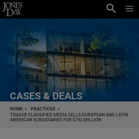
Skip to content
CASES & DEALS
HOME
PRACTICES
TRADER CLASSIFIED MEDIA SELLS EUROPEAN AND LATIN
AMERICAN SUBSIDIARIES FOR $742 MILLION