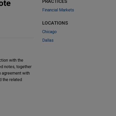
ote
PRACTICES
Financial Markets
LOCATIONS
Chicago
Dallas
tion with the
ed notes, together
on agreement with
d the related