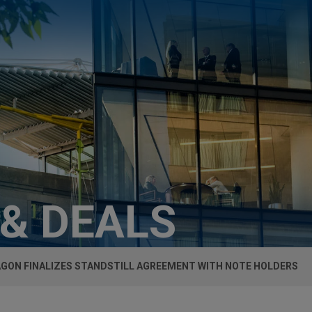
 & DEALS
GON FINALIZES STANDSTILL AGREEMENT WITH NOTE HOLDERS