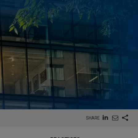
SHARE