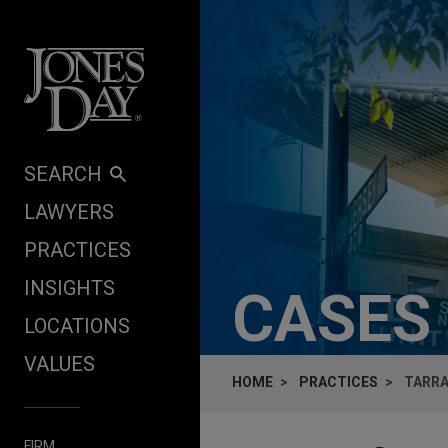
Skip to content
SEARCH
LAWYERS
PRACTICES
INSIGHTS
CASES
LOCATIONS
VALUES
HOME
PRACTICES
TARRA
FIRM