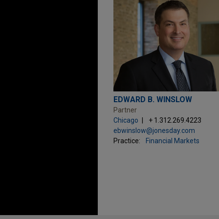
EDWARD B. WINSLOW
Partner
Chicago
+ 1.312.269.4223
ebwinslow@jonesday.com
Practice:
Financial Markets