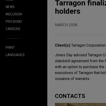
Tarragon finali
NEWS
holders
INCLUSION
PRO BONO
MARCH 2008
CAREERS
Client(s)
Tarragon Corporation
PRINT
Jones Day advised Tarragon Cor
LANGUAGES
standstill agreement from the 
with an option to purchase the
executives of Tarragon that ho
issuance of warrants.
CONTACTS