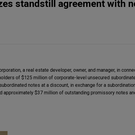
zes standstill agreement with n
poration, a real estate developer, owner, and manager, in connec
holders of $125 million of corporate-level unsecured subordinat
 subordinated notes at a discount, in exchange for a subordinati
ld approximately $37 million of outstanding promissory notes an