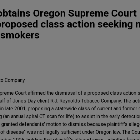
 obtains Oregon Supreme Court
proposed class action seeking 
r smokers
cco Company
preme Court affirmed the dismissal of a proposed class action 
lf of Jones Day client R.J. Reynolds Tobacco Company. The acti
 in late 2001, proposing a statewide class of current and former
an annual spiral CT scan for life) to assist in the early detection
 granted defendants' motion to dismiss because plaintiff's allege
 of disease" was not legally sufficient under Oregon law. The Co
mber 2006, holding that plaintiff's alleged injury - whether fram