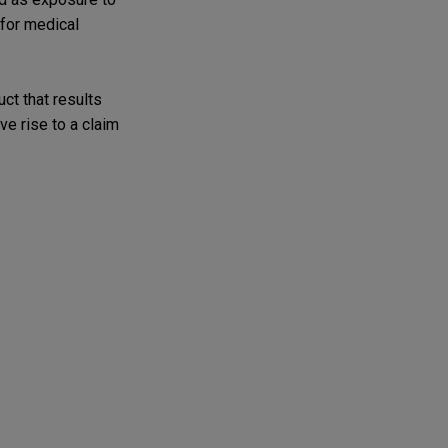
 for medical
ct that results
ve rise to a claim