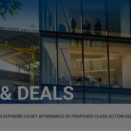
 & DEALS
ON SUPREME COURT AFFIRMANCE OF PROPOSED CLASS ACTION SE