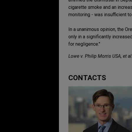
cigarette smoke and an increase
monitoring - was insufficient to
In a unanimous opinion, the Ore
only in a significantly increase
for negligence."
Lowe v. Philip Morris USA, et al
CONTACTS