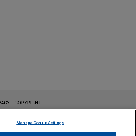
l is not intended to create, and receipt of it does not constitute,
VACY
COPYRIGHT
 or privileged unless we have agreed to represent you. If you
Manage Cookie Settings