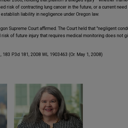
d risk of contracting lung cancer in the future, or a current need
 establish liability in negligence under Oregon law.
gon Supreme Court affirmed. The Court held that "negligent condu
d risk of future injury that requires medical monitoring does not gi
.
, 183 P.3d 181, 2008 WL 1903463 (Or. May 1, 2008)