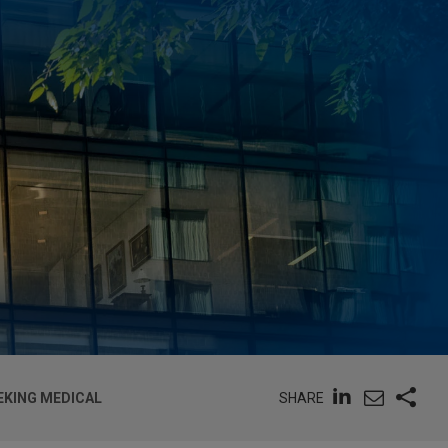
SHARE
EKING MEDICAL