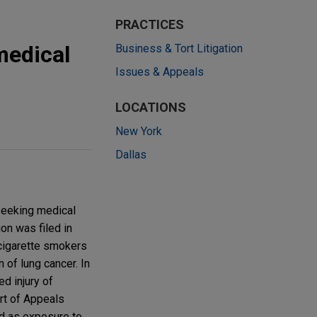
PRACTICES
medical
Business & Tort Litigation
Issues & Appeals
LOCATIONS
New York
Dallas
seeking medical
on was filed in
 cigarette smokers
 of lung cancer. In
d injury of
urt of Appeals
ed as exposure to