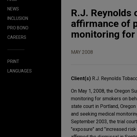
NEWS
R.J. Reynolds
INCLUSION
affirmance of 
PRO BONO
monitoring fo
CAREERS
MAY 2008
PRINT
LANGUAGES
Client(s)
R.J. Reynolds Toba
On May 1, 2008, the Oregon Su
monitoring for smokers on beha
state court in Portland, Oregon
and seeking medical monitoring (
September 2003, the trial court
"exposure" and "increased risk
affirmed the dismissal in Septe