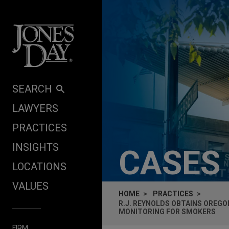
Skip to content
SEARCH
LAWYERS
PRACTICES
INSIGHTS
CASES
LOCATIONS
VALUES
HOME
PRACTICES
R.J. REYNOLDS OBTAINS OREG
MONITORING FOR SMOKERS
FIRM