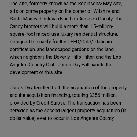
The site, formerly known as the Robinsons-May site,
sits on prime property on the corner of Wilshire and
Santa Monica boulevards in Los Angeles County. The
Candy brothers will build a more than 1.5-million-
square-foot mixed-use luxury residential structure,
designed to qualify for the LEED/Gold/Platinum
certification, and landscaped gardens on the land,
which neighbors the Beverly Hills Hilton and the Los
Angeles Country Club. Jones Day will handle the
development of this site.
Jones Day handled both the acquisition of the property
and the acquisition financing, totaling $356 million,
provided by Credit Suisse. The transaction has been
heralded as the second largest property acquisition (in
dollar value) ever to occur in Los Angeles County.