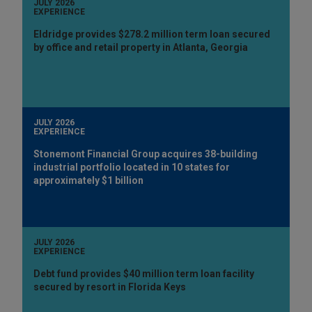
JULY 2026
EXPERIENCE
Eldridge provides $278.2 million term loan secured
by office and retail property in Atlanta, Georgia
JULY 2026
EXPERIENCE
Stonemont Financial Group acquires 38-building
industrial portfolio located in 10 states for
approximately $1 billion
JULY 2026
EXPERIENCE
Debt fund provides $40 million term loan facility
secured by resort in Florida Keys