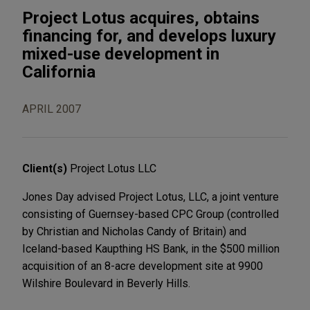
Project Lotus acquires, obtains
financing for, and develops luxury
mixed-use development in
California
APRIL 2007
Client(s)
Project Lotus LLC
Jones Day advised Project Lotus, LLC, a joint venture
consisting of Guernsey-based CPC Group (controlled
by Christian and Nicholas Candy of Britain) and
Iceland-based Kaupthing HS Bank, in the $500 million
acquisition of an 8-acre development site at 9900
Wilshire Boulevard in Beverly Hills.