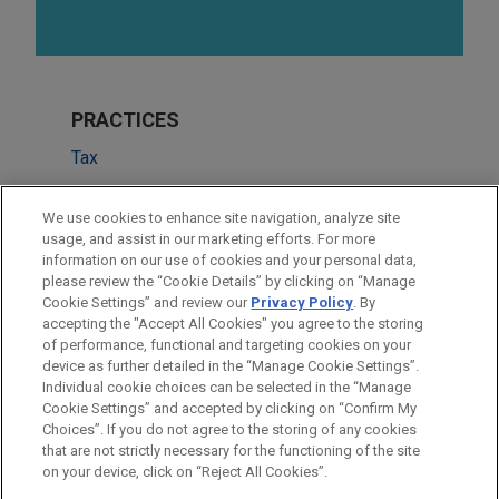
PRACTICES
Tax
Real Estate
We use cookies to enhance site navigation, analyze site
Financial Markets
usage, and assist in our marketing efforts. For more
information on our use of cookies and your personal data,
please review the “Cookie Details” by clicking on “Manage
LOCATIONS
Cookie Settings” and review our
Privacy Policy
. By
New York
accepting the "Accept All Cookies" you agree to the storing
of performance, functional and targeting cookies on your
device as further detailed in the “Manage Cookie Settings”.
Individual cookie choices can be selected in the “Manage
Cookie Settings” and accepted by clicking on “Confirm My
Before sending, please note:
Choices”. If you do not agree to the storing of any cookies
Information on
www.jonesday.com
is for general use and is not
ATTORNEY ADVERTISING
CONTACT US
DISCLAIMERS
that are not strictly necessary for the functioning of the site
FRAUD NOTICE
PRIVACY
COPYRIGHT
on your device, click on “Reject All Cookies”.
legal advice. The mailing of this email is not intended to create,