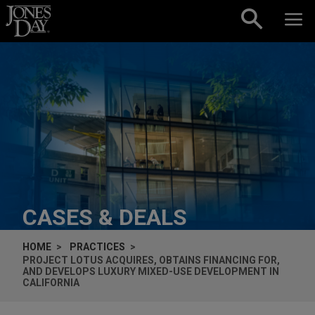
Skip to content
CASES & DEALS
HOME
PRACTICES
PROJECT LOTUS ACQUIRES, OBTAINS FINANCING FOR,
AND DEVELOPS LUXURY MIXED-USE DEVELOPMENT IN
CALIFORNIA