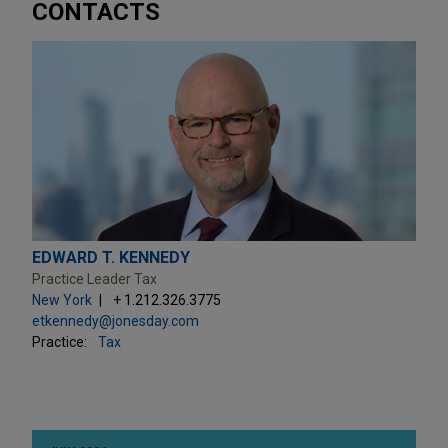
CONTACTS
EDWARD T. KENNEDY
Practice Leader Tax
New York
+ 1.212.326.3775
etkennedy@jonesday.com
Practice:
Tax