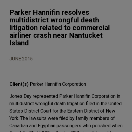
Parker Hannifin resolves
multidistrict wrongful death
litigation related to commercial
airliner crash near Nantucket
Island
JUNE 2015
Client(s)
Parker Hannifin Corporation
Jones Day represented Parker Hannifin Corporation in
multidistrict wrongful death litigation filed in the United
States District Court for the Eastern District of New
York. The lawsuits were filed by family members of
Canadian and Egyptian passengers who perished when