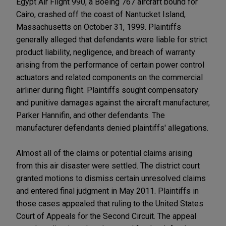
Egypt Air Flight 990, a Boeing 767 aircraft bound for
Cairo, crashed off the coast of Nantucket Island,
Massachusetts on October 31, 1999. Plaintiffs
generally alleged that defendants were liable for strict
product liability, negligence, and breach of warranty
arising from the performance of certain power control
actuators and related components on the commercial
airliner during flight. Plaintiffs sought compensatory
and punitive damages against the aircraft manufacturer,
Parker Hannifin, and other defendants. The
manufacturer defendants denied plaintiffs' allegations.
Almost all of the claims or potential claims arising
from this air disaster were settled. The district court
granted motions to dismiss certain unresolved claims
and entered final judgment in May 2011. Plaintiffs in
those cases appealed that ruling to the United States
Court of Appeals for the Second Circuit. The appeal