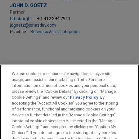
JOHN D. GOETZ
Partner
Pittsburgh
+ 1.412.394.7911
jdgoetz@jonesday.com
Practice:
Business & Tort Litigation
PRACTICES
We use cookies to enhance site navigation, analyze site
Business & Tort Litigation
usage, and assist in our marketing efforts. For more
information on our use of cookies and your personal data,
please review the “Cookie Details” by clicking on “Manage
LOCATIONS
Cookie Settings” and review our
Privacy Policy
. By
Pittsburgh
accepting the "Accept All Cookies" you agree to the storing
of performance, functional and targeting cookies on your
device as further detailed in the “Manage Cookie Settings”.
Individual cookie choices can be selected in the “Manage
Cookie Settings” and accepted by clicking on “Confirm My
Before sending, please note:
Choices”. If you do not agree to the storing of any cookies
Information on
www.jonesday.com
is for general use and is not
ATTORNEY ADVERTISING
CONTACT US
DISCLAIMERS
that are not strictly necessary for the functioning of the site