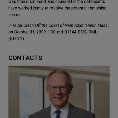
was then dismissed, and counsel for the defendants
have worked jointly to resolve the potential remaining
claims.
In re Air Crash Off the Coast of Nantucket Island, Mass.,
on October 31, 1999
, 1:00-md-01344-BMC-RML
(E.D.N.Y.)
CONTACTS