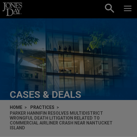
Skip to content
CASES & DEALS
HOME
PRACTICES
PARKER HANNIFIN RESOLVES MULTIDISTRICT
WRONGFUL DEATH LITIGATION RELATED TO
COMMERCIAL AIRLINER CRASH NEAR NANTUCKET
ISLAND