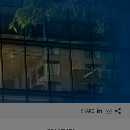
SHARE