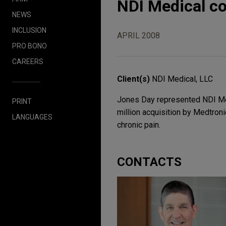
NDI Medical co
NEWS
INCLUSION
APRIL 2008
PRO BONO
CAREERS
Client(s)
NDI Medical, LLC
Jones Day represented NDI Med
PRINT
million acquisition by Medtroni
LANGUAGES
chronic pain.
CONTACTS