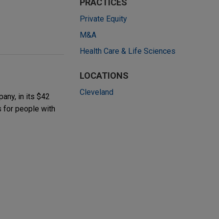
PRACTICES
Private Equity
M&A
Health Care & Life Sciences
LOCATIONS
Cleveland
any, in its $42
s for people with