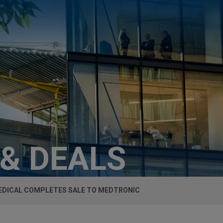
 & DEALS
EDICAL COMPLETES SALE TO MEDTRONIC