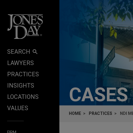
Skip to content
SEARCH
LAWYERS
PRACTICES
INSIGHTS
CASES
LOCATIONS
VALUES
HOME
PRACTICES
NDI M
FIRM