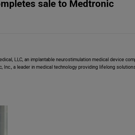
mpletes sale to Medtronic
ical, LLC, an implantable neurostimulation medical device comp
c, Inc., a leader in medical technology providing lifelong solution