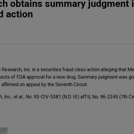
h obtains summary judgment 
d action
.
search, Inc. in a securities fraud class action alleging that 
pects of FDA approval for a new drug. Summary judgment was gra
 affirmed on appeal by the Seventh Circuit.
 Inc., et al.,
No. 93-CIV-5381 (N.D. Ill.) aff'd, No. 96-2345 (7th Cir