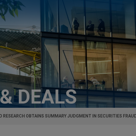
 & DEALS
 RESEARCH OBTAINS SUMMARY JUDGMENT IN SECURITIES FRAU