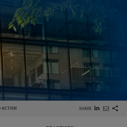
D ACTION
SHARE