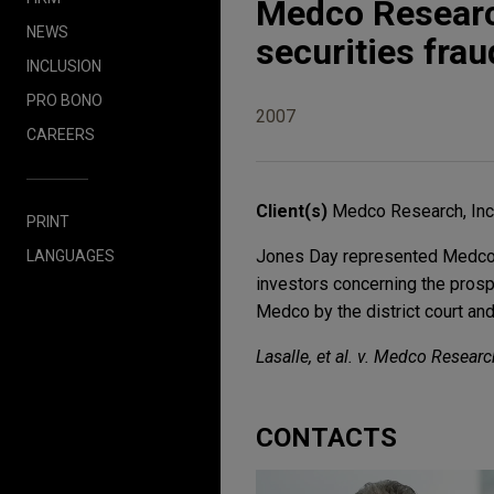
Medco Researc
NEWS
securities frau
INCLUSION
PRO BONO
2007
CAREERS
Client(s)
Medco Research, Inc
PRINT
Jones Day represented Medco Re
LANGUAGES
investors concerning the pros
Medco by the district court and
Lasalle, et al. v. Medco Research,
CONTACTS