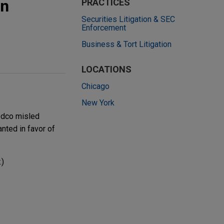
in
PRACTICES
Securities Litigation & SEC
Enforcement
Business & Tort Litigation
LOCATIONS
Chicago
New York
Medco misled
nted in favor of
.)