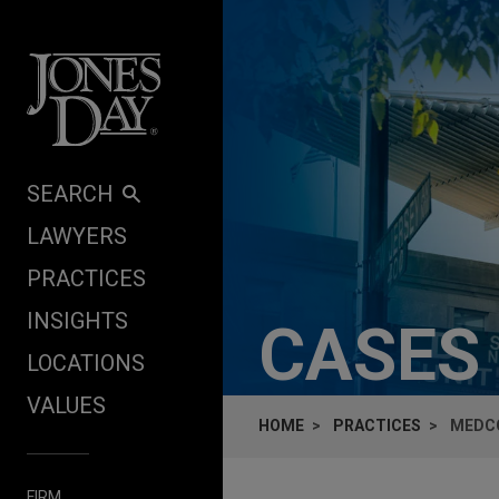
Skip to content
SEARCH
LAWYERS
PRACTICES
INSIGHTS
CASES
LOCATIONS
VALUES
HOME
PRACTICES
MEDCO
FIRM