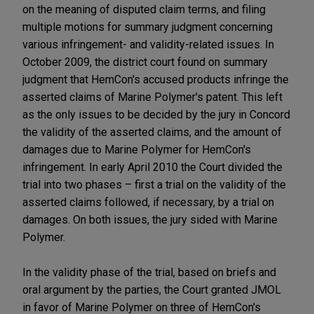
on the meaning of disputed claim terms, and filing
multiple motions for summary judgment concerning
various infringement- and validity-related issues. In
October 2009, the district court found on summary
judgment that HemCon's accused products infringe the
asserted claims of Marine Polymer's patent. This left
as the only issues to be decided by the jury in Concord
the validity of the asserted claims, and the amount of
damages due to Marine Polymer for HemCon's
infringement. In early April 2010 the Court divided the
trial into two phases – first a trial on the validity of the
asserted claims followed, if necessary, by a trial on
damages. On both issues, the jury sided with Marine
Polymer.
In the validity phase of the trial, based on briefs and
oral argument by the parties, the Court granted JMOL
in favor of Marine Polymer on three of HemCon's