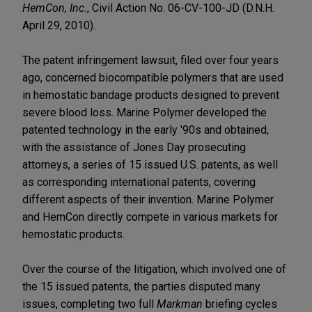
HemCon, Inc.
, Civil Action No. 06-CV-100-JD (D.N.H.
April 29, 2010).
The patent infringement lawsuit, filed over four years
ago, concerned biocompatible polymers that are used
in hemostatic bandage products designed to prevent
severe blood loss. Marine Polymer developed the
patented technology in the early '90s and obtained,
with the assistance of Jones Day prosecuting
attorneys, a series of 15 issued U.S. patents, as well
as corresponding international patents, covering
different aspects of their invention. Marine Polymer
and HemCon directly compete in various markets for
hemostatic products.
Over the course of the litigation, which involved one of
the 15 issued patents, the parties disputed many
issues, completing two full
Markman
briefing cycles