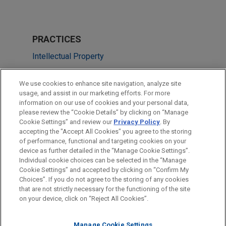
PRACTICES
Intellectual Property
Health Care & Life Sciences
We use cookies to enhance site navigation, analyze site
usage, and assist in our marketing efforts. For more
LOCATIONS
information on our use of cookies and your personal data,
please review the “Cookie Details” by clicking on “Manage
New York
Cookie Settings” and review our
Privacy Policy
. By
Washington
accepting the "Accept All Cookies" you agree to the storing
of performance, functional and targeting cookies on your
device as further detailed in the “Manage Cookie Settings”.
Individual cookie choices can be selected in the “Manage
Cookie Settings” and accepted by clicking on “Confirm My
Before sending, please note:
Choices”. If you do not agree to the storing of any cookies
Information on
www.jonesday.com
is for general use and is not
ATTORNEY ADVERTISING
CONTACT US
DISCLAIMERS
that are not strictly necessary for the functioning of the site
FRAUD NOTICE
PRIVACY
COPYRIGHT
on your device, click on “Reject All Cookies”.
legal advice. The mailing of this email is not intended to create,
and receipt of it does not constitute, an attorney-client
relationship. Anything that you send to anyone at our Firm will
Manage Cookie Settings