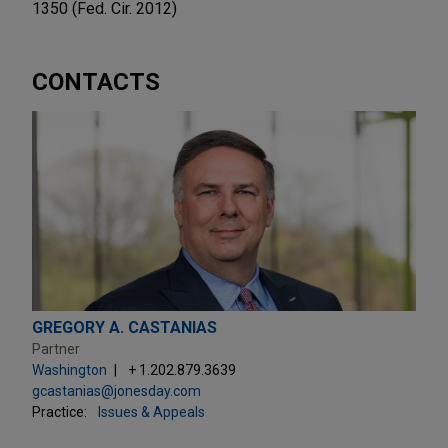
1350 (Fed. Cir. 2012)
CONTACTS
GREGORY A. CASTANIAS
Partner
Washington
+ 1.202.879.3639
gcastanias@jonesday.com
Practice:
Issues & Appeals