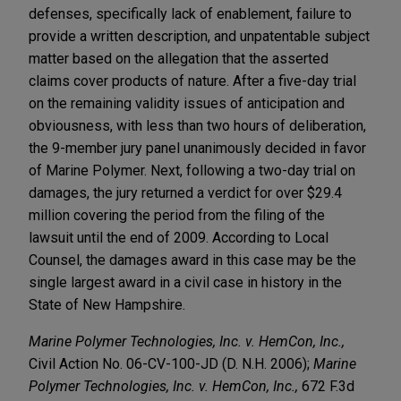
defenses, specifically lack of enablement, failure to
provide a written description, and unpatentable subject
matter based on the allegation that the asserted
claims cover products of nature. After a five-day trial
on the remaining validity issues of anticipation and
obviousness, with less than two hours of deliberation,
the 9-member jury panel unanimously decided in favor
of Marine Polymer. Next, following a two-day trial on
damages, the jury returned a verdict for over $29.4
million covering the period from the filing of the
lawsuit until the end of 2009. According to Local
Counsel, the damages award in this case may be the
single largest award in a civil case in history in the
State of New Hampshire.
Marine Polymer Technologies, Inc. v. HemCon, Inc.,
Civil Action No. 06-CV-100-JD (D. N.H. 2006);
Marine
Polymer Technologies, Inc. v. HemCon, Inc.,
672 F.3d