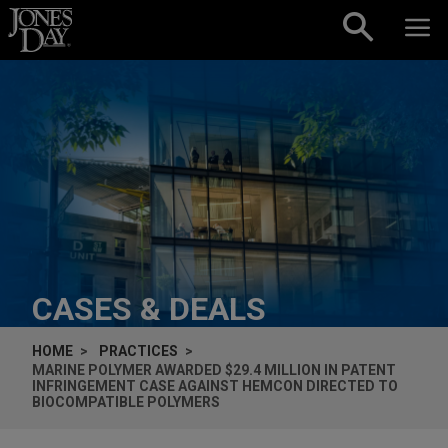
Skip to content
CASES & DEALS
HOME
PRACTICES
MARINE POLYMER AWARDED $29.4 MILLION IN PATENT
INFRINGEMENT CASE AGAINST HEMCON DIRECTED TO
BIOCOMPATIBLE POLYMERS