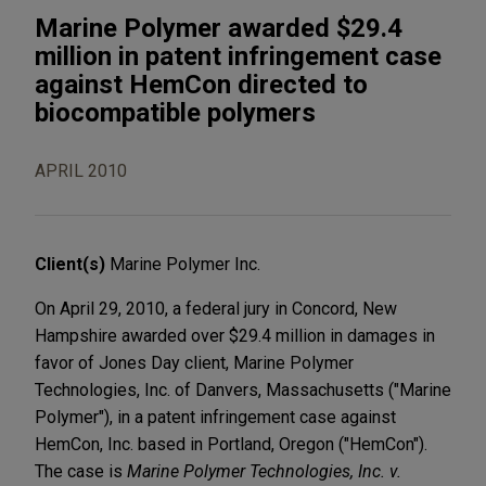
Marine Polymer awarded $29.4
million in patent infringement case
against HemCon directed to
biocompatible polymers
APRIL 2010
Client(s)
Marine Polymer Inc.
On April 29, 2010, a federal jury in Concord, New
Hampshire awarded over $29.4 million in damages in
favor of Jones Day client, Marine Polymer
Technologies, Inc. of Danvers, Massachusetts ("Marine
Polymer"), in a patent infringement case against
HemCon, Inc. based in Portland, Oregon ("HemCon").
The case is
Marine Polymer Technologies, Inc. v.