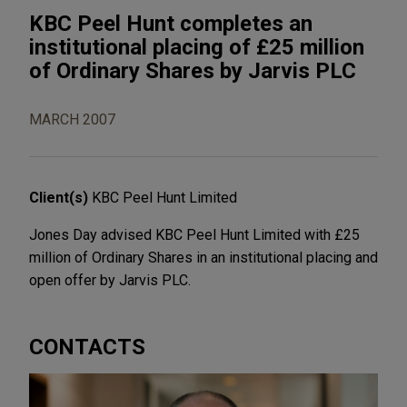
KBC Peel Hunt completes an
institutional placing of £25 million
of Ordinary Shares by Jarvis PLC
MARCH 2007
Client(s)
KBC Peel Hunt Limited
Jones Day advised KBC Peel Hunt Limited with £25
million of Ordinary Shares in an institutional placing and
open offer by Jarvis PLC.
CONTACTS