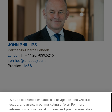
JOHN PHILLIPS
Partner-in-Charge London
London
+ 44.20.7039.5215
jrphillips@jonesday.com
Practice:
M&A
PRACTICES
We use cookies to enhance site navigation, analyze site
Financial Markets
usage, and assist in our marketing efforts. For more
information on our use of cookies and your personal data,