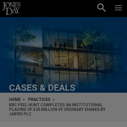
Skip to content
CASES & DEALS
HOME
PRACTICES
KBC PEEL HUNT COMPLETES AN INSTITUTIONAL
PLACING OF £25 MILLION OF ORDINARY SHARES BY
JARVIS PLC