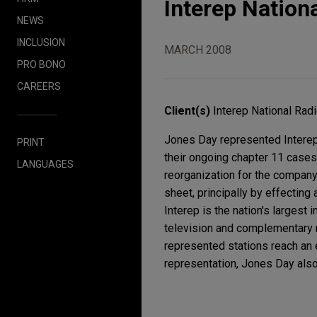
Interep Nationa
NEWS
INCLUSION
MARCH 2008
PRO BONO
CAREERS
Client(s)
Interep National Radi
Jones Day represented Interep 
PRINT
their ongoing chapter 11 case
LANGUAGES
reorganization for the company
sheet, principally by effecting
Interep is the nation's largest
television and complementary me
represented stations reach an 
representation, Jones Day also 