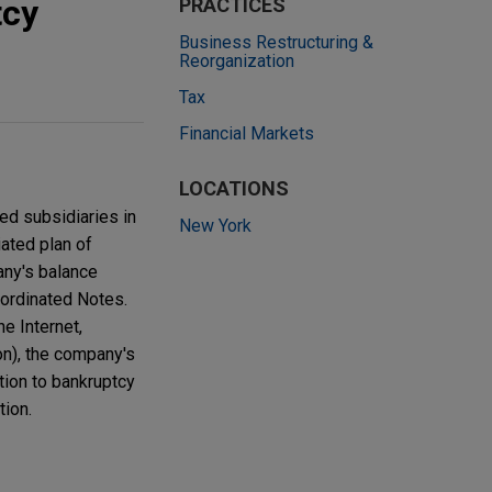
tcy
PRACTICES
Business Restructuring &
Reorganization
Tax
Financial Markets
LOCATIONS
ed subsidiaries in
New York
ated plan of
any's balance
bordinated Notes.
e Internet,
on), the company's
tion to bankruptcy
tion.