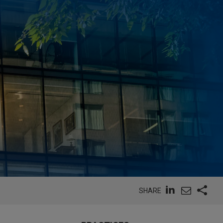
SHARE