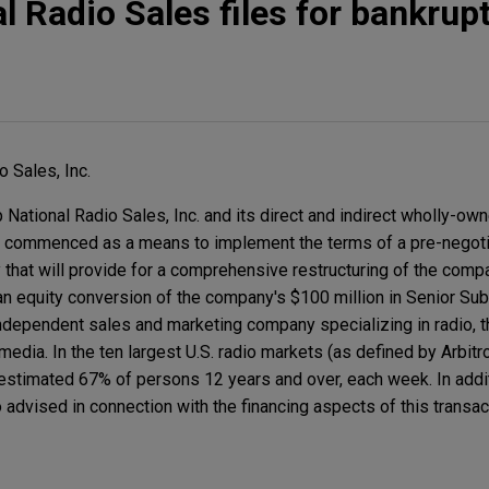
l Radio Sales files for bankrup
o Sales, Inc.
National Radio Sales, Inc. and its direct and indirect wholly-own
s commenced as a means to implement the terms of a pre-negoti
 that will provide for a comprehensive restructuring of the comp
 an equity conversion of the company's $100 million in Senior Su
 independent sales and marketing company specializing in radio, th
dia. In the ten largest U.S. radio markets (as defined by Arbitr
estimated 67% of persons 12 years and over, each week. In addi
advised in connection with the financing aspects of this transac