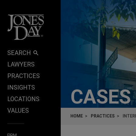
Skip to content
SEARCH
LAWYERS
PRACTICES
INSIGHTS
CASES
LOCATIONS
VALUES
HOME
PRACTICES
INTER
FIRM