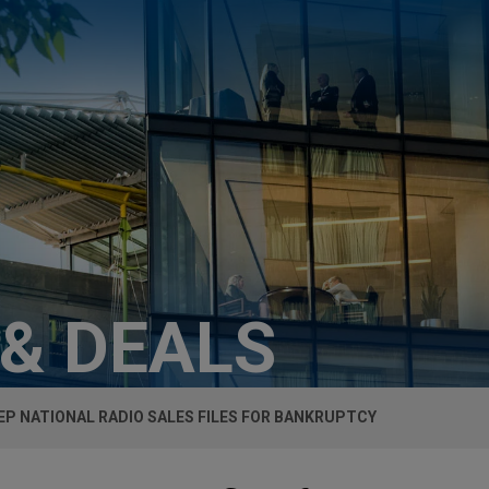
 & DEALS
EP NATIONAL RADIO SALES FILES FOR BANKRUPTCY