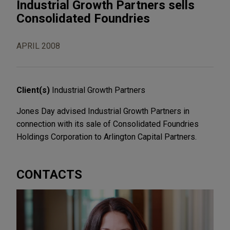
Industrial Growth Partners sells
Consolidated Foundries
APRIL 2008
Client(s)
Industrial Growth Partners
Jones Day advised Industrial Growth Partners in
connection with its sale of Consolidated Foundries
Holdings Corporation to Arlington Capital Partners.
CONTACTS