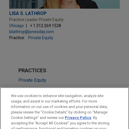
LISA S. LATHROP
Practice Leader Private Equity
Chicago
+ 1.312.269.1528
lslathrop@jonesday.com
Practice:
Private Equity
PRACTICES
Private Equity
M&A
We use cookies to enhance site navigation, analyze site
Tax
usage, and assist in our marketing efforts. For more
information on our use of cookies and your personal data,
please review the “Cookie Details” by clicking on “Manage
LOCATIONS
Cookie Settings” and review our
Privacy Policy
. By
Cleveland
accepting the "Accept All Cookies" you agree to the storing
of performance, functional and targeting cookies on your