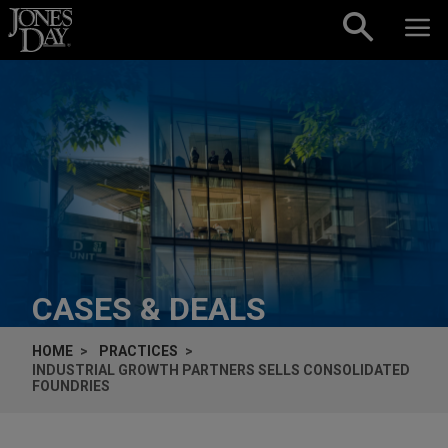
Skip to content
CASES & DEALS
HOME
PRACTICES
INDUSTRIAL GROWTH PARTNERS SELLS CONSOLIDATED
FOUNDRIES