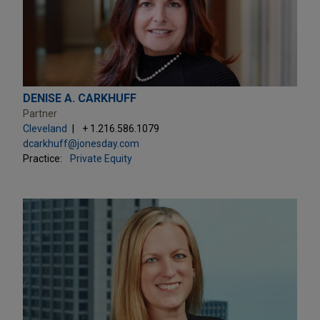
DENISE A. CARKHUFF
Partner
Cleveland
+ 1.216.586.1079
dcarkhuff@jonesday.com
Practice:
Private Equity