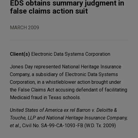
EDS obtains summary judgment in
false claims action suit
MARCH 2009
Client(s)
Electronic Data Systems Corporation
Jones Day represented National Heritage Insurance
Company, a subsidiary of Electronic Data Systems
Corporation, in a whistleblower action brought under
the False Claims Act accusing defendant of facilitating
Medicaid fraud in Texas schools.
United States of America ex rel Barron v. Deloitte &
Touche, LLP and National Heritage Insurance Company,
et al.,
Civil No. SA-99-CA-1093-FB (W.D. Tx. 2009)