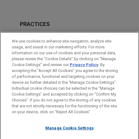
PRACTICES
Securities Litigation & SEC Enforcement
We use cookies to enhance site navigation, analyze site
Business & Tort Litigation
usage, and assist in our marketing efforts. For more
information on our use of cookies and your personal data,
please review the “Cookie Details” by clicking on “Manage
LOCATIONS
Cookie Settings” and review our
Privacy Policy
. By
Dallas
accepting the "Accept All Cookies" you agree to the storing
of performance, functional and targeting cookies on your
device as further detailed in the “Manage Cookie Settings”.
Individual cookie choices can be selected in the “Manage
Cookie Settings” and accepted by clicking on “Confirm My
Before sending, please note:
Choices”. If you do not agree to the storing of any cookies
Information on
www.jonesday.com
is for general use and is not
ATTORNEY ADVERTISING
CONTACT US
DISCLAIMERS
that are not strictly necessary for the functioning of the site
FRAUD NOTICE
PRIVACY
COPYRIGHT
on your device, click on “Reject All Cookies”.
legal advice. The mailing of this email is not intended to create,
and receipt of it does not constitute, an attorney-client
relationship. Anything that you send to anyone at our Firm will
Manage Cookie Settings
not be confidential or privileged unless we have agreed to