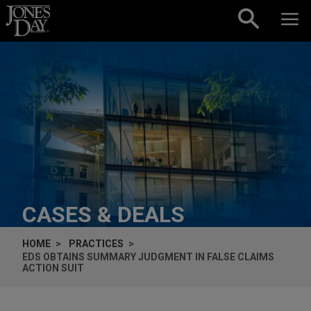
Skip to content
CASES & DEALS
HOME
PRACTICES
EDS OBTAINS SUMMARY JUDGMENT IN FALSE CLAIMS
ACTION SUIT