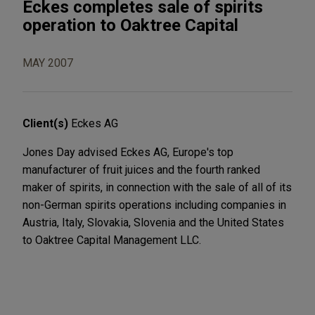
Eckes completes sale of spirits
operation to Oaktree Capital
MAY 2007
Client(s)
Eckes AG
Jones Day advised Eckes AG, Europe's top
manufacturer of fruit juices and the fourth ranked
maker of spirits, in connection with the sale of all of its
non-German spirits operations including companies in
Austria, Italy, Slovakia, Slovenia and the United States
to Oaktree Capital Management LLC.