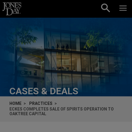
Skip to content
CASES & DEALS
HOME
PRACTICES
ECKES COMPLETES SALE OF SPIRITS OPERATION TO
OAKTREE CAPITAL