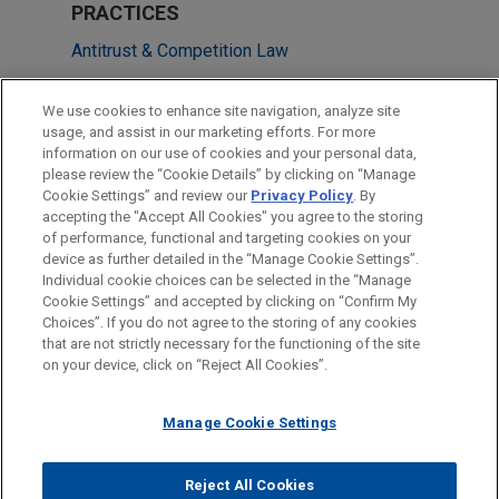
PRACTICES
Antitrust & Competition Law
M&A
We use cookies to enhance site navigation, analyze site
Private Equity
usage, and assist in our marketing efforts. For more
information on our use of cookies and your personal data,
please review the “Cookie Details” by clicking on “Manage
LOCATIONS
Cookie Settings” and review our
Privacy Policy
. By
Frankfurt
accepting the "Accept All Cookies" you agree to the storing
of performance, functional and targeting cookies on your
device as further detailed in the “Manage Cookie Settings”.
Individual cookie choices can be selected in the “Manage
Cookie Settings” and accepted by clicking on “Confirm My
Before sending, please note:
Choices”. If you do not agree to the storing of any cookies
Information on
www.jonesday.com
is for general use and is not
ATTORNEY ADVERTISING
CONTACT US
DISCLAIMERS
that are not strictly necessary for the functioning of the site
FRAUD NOTICE
PRIVACY
COPYRIGHT
on your device, click on “Reject All Cookies”.
legal advice. The mailing of this email is not intended to create,
and receipt of it does not constitute, an attorney-client
relationship. Anything that you send to anyone at our Firm will
Manage Cookie Settings
not be confidential or privileged unless we have agreed to
represent you. If you send this email, you confirm that you have
Reject All Cookies