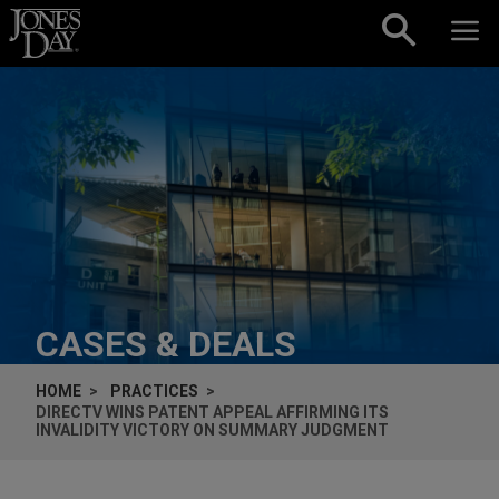
Skip to content
CASES & DEALS
HOME
PRACTICES
DIRECTV WINS PATENT APPEAL AFFIRMING ITS
INVALIDITY VICTORY ON SUMMARY JUDGMENT