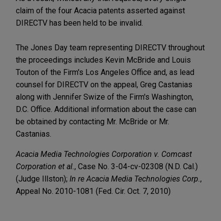
claim of the four Acacia patents asserted against
DIRECTV has been held to be invalid.
The Jones Day team representing DIRECTV throughout
the proceedings includes Kevin McBride and Louis
Touton of the Firm's Los Angeles Office and, as lead
counsel for DIRECTV on the appeal, Greg Castanias
along with Jennifer Swize of the Firm's Washington,
D.C. Office. Additional information about the case can
be obtained by contacting Mr. McBride or Mr.
Castanias.
Acacia Media Technologies Corporation v. Comcast
Corporation et al.
, Case No. 3-04-cv-02308 (N.D. Cal.)
(Judge Illston);
In re Acacia Media Technologies Corp.
,
Appeal No. 2010-1081 (Fed. Cir. Oct. 7, 2010)