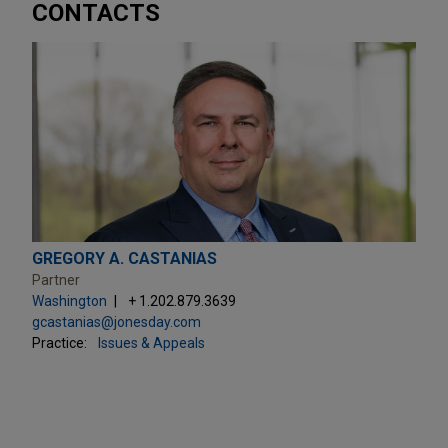
CONTACTS
GREGORY A. CASTANIAS
Partner
Washington
+ 1.202.879.3639
gcastanias@jonesday.com
Practice:
Issues & Appeals