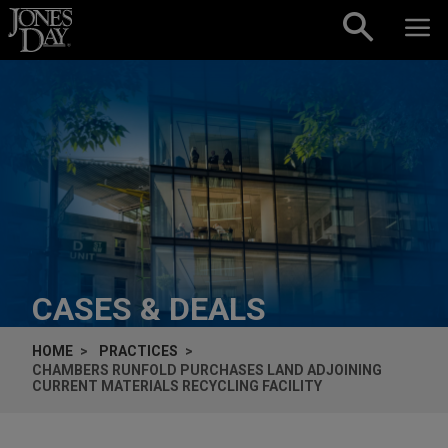
Skip to content
CASES & DEALS
HOME
PRACTICES
CHAMBERS RUNFOLD PURCHASES LAND ADJOINING
CURRENT MATERIALS RECYCLING FACILITY