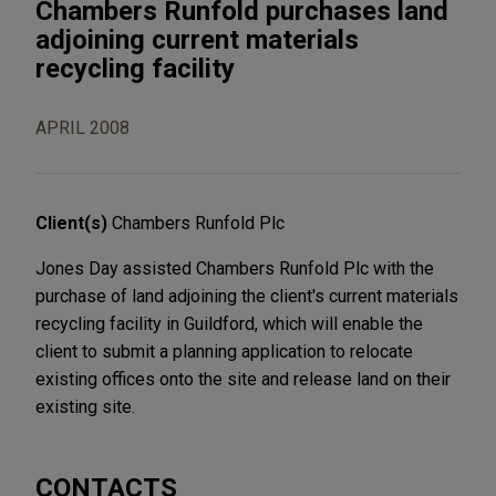
Chambers Runfold purchases land
adjoining current materials
recycling facility
APRIL 2008
Client(s)
Chambers Runfold Plc
Jones Day assisted Chambers Runfold Plc with the
purchase of land adjoining the client's current materials
recycling facility in Guildford, which will enable the
client to submit a planning application to relocate
existing offices onto the site and release land on their
existing site.
CONTACTS