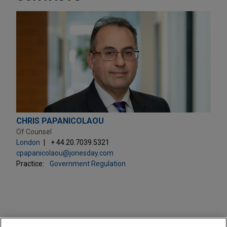
CHRIS PAPANICOLAOU
Of Counsel
London
+ 44.20.7039.5321
cpapanicolaou@jonesday.com
Practice:
Government Regulation
PRACTICES